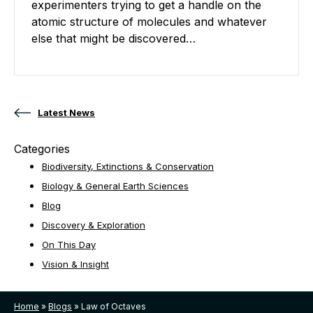
experimenters trying to get a handle on the
atomic structure of molecules and whatever
else that might be discovered…
Posts navigation
Latest News
Categories
Biodiversity, Extinctions & Conservation
Biology & General Earth Sciences
Blog
Discovery & Exploration
On This Day
Vision & Insight
Home
»
Blogs
»
Law of Octaves