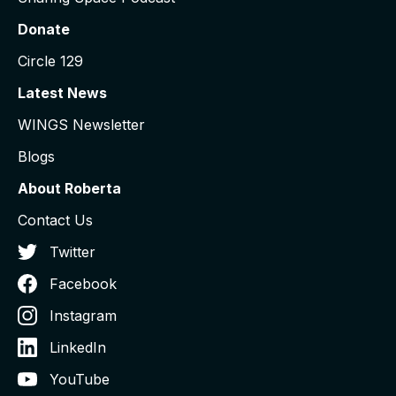
Donate
Circle 129
Latest News
WINGS Newsletter
Blogs
About Roberta
Contact Us
Twitter
Facebook
Instagram
LinkedIn
YouTube