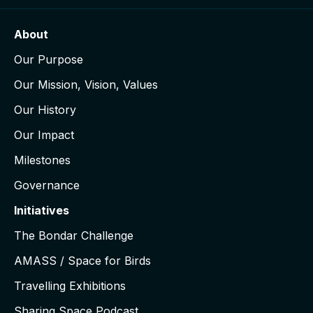
About
Our Purpose
Our Mission, Vision, Values
Our History
Our Impact
Milestones
Governance
Initiatives
The Bondar Challenge
AMASS / Space for Birds
Travelling Exhibitions
Sharing Space Podcast