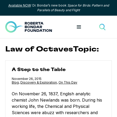
Available NOW
: Dr. Bondar’s new book
Space for Birds: Pattern and
Skip to content
Parallels of Beauty and Flight
Toggle menu
Toggle
Law of OctavesTopic:
A Step to the Table
A Step to the Table
Published
November 26, 2015
Category:
Blog
,
Category:
Discovery & Exploration
,
Category:
On This Day
On November 26, 1837, English analytic
chemist John Newlands was born. During his
working life, the Chemical and Physical
Sciences were abuzz with researchers and