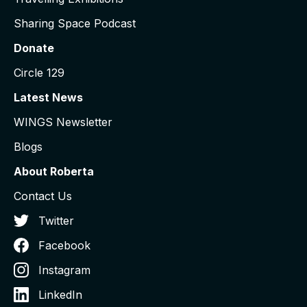
Sharing Space Podcast
Donate
Circle 129
Latest News
WINGS Newsletter
Blogs
About Roberta
Contact Us
Twitter
Facebook
Instagram
LinkedIn