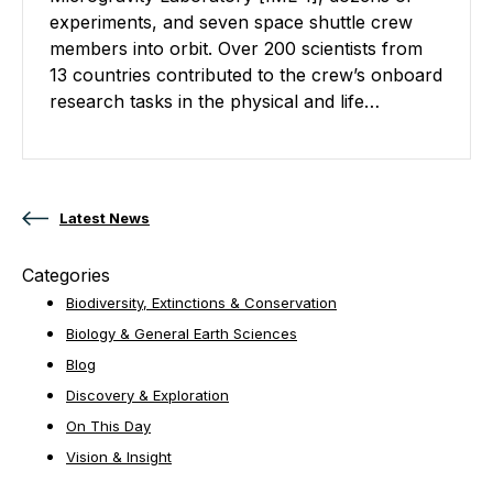
experiments, and seven space shuttle crew
members into orbit. Over 200 scientists from
13 countries contributed to the crew’s onboard
research tasks in the physical and life…
Posts navigation
Latest News
Categories
Biodiversity, Extinctions & Conservation
Biology & General Earth Sciences
Blog
Discovery & Exploration
On This Day
Vision & Insight