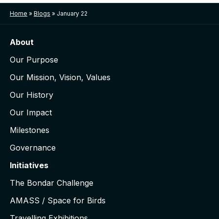
Home
»
Blogs
»
January 22
About
Our Purpose
Our Mission, Vision, Values
Our History
Our Impact
Milestones
Governance
Initiatives
The Bondar Challenge
AMASS / Space for Birds
Travelling Exhibitions