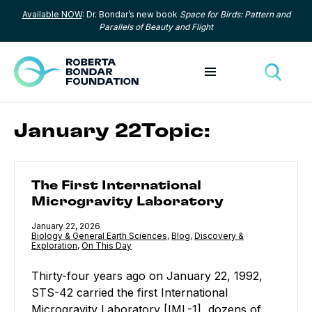
Available NOW
: Dr. Bondar’s new book
Space for Birds: Pattern and
Skip to content
Parallels of Beauty and Flight
Toggle menu
Toggle
January 22Topic:
The First International Microgravity Laboratory
The First International
Microgravity Laboratory
Published
January 22, 2026
Category:
Biology & General Earth Sciences
,
Category:
Blog
,
Category:
Discovery &
Exploration
,
Category:
On This Day
Thirty-four years ago on January 22, 1992,
STS-42 carried the first International
Microgravity Laboratory [IML-1], dozens of