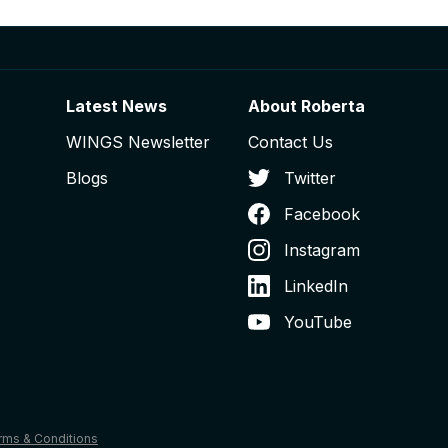
Latest News
About Roberta
WINGS Newsletter
Contact Us
Blogs
Twitter
Facebook
Instagram
LinkedIn
YouTube
rms & Conditions