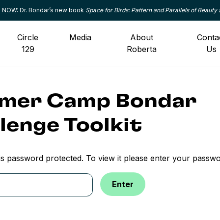
le NOW
: Dr. Bondar’s new book
Space for Birds: Pattern and Parallels of Beauty 
Circle
Media
About
Conta
129
Roberta
Us
mer Camp Bondar
lenge Toolkit
is password protected. To view it please enter your passw