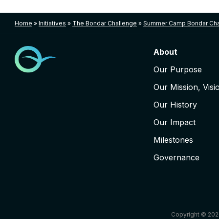
Home
»
Initiatives
»
The Bondar Challenge
»
Summer Camp Bondar Cha
About
Our Purpose
Our Mission, Visi
Our History
Our Impact
Milestones
Governance
Copyright © 202