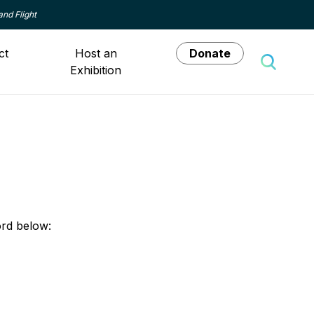
and Flight
ct
Host an
Donate
Exhibition
Toggle 
ord below: