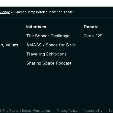
llenge
»
Summer Camp Bondar Challenge Toolkit
Initiatives
Donate
The Bondar Challenge
Circle 129
on, Values
AMASS / Space for Birds
Travelling Exhibitions
Sharing Space Podcast
6 The Roberta Bondar Foundation.
Privacy Policy
Accessibility
Te