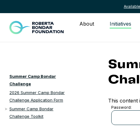
Availab
Skip to content
About
Initiatives
Sum
Summer Camp Bondar
Chal
Challenge
2026 Summer Camp Bondar
This content 
Challenge Application Form
Password:
Summer Camp Bondar
Challenge Toolkit