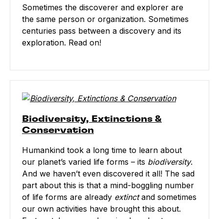
Sometimes the discoverer and explorer are
the same person or organization. Sometimes
centuries pass between a discovery and its
exploration. Read on!
Biodiversity, Extinctions &
Conservation
Humankind took a long time to learn about
our planet’s varied life forms – its
biodiversity
.
And we haven’t even discovered it all! The sad
part about this is that a mind-boggling number
of life forms are already
extinct
and sometimes
our own activities have brought this about.