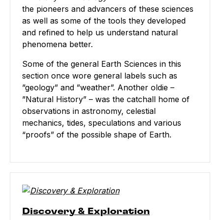
the pioneers and advancers of these sciences
as well as some of the tools they developed
and refined to help us understand natural
phenomena better.
Some of the general Earth Sciences in this
section once wore general labels such as
”geology” and ”weather”. Another oldie –
”Natural History” – was the catchall home of
observations in astronomy, celestial
mechanics, tides, speculations and various
“proofs” of the possible shape of Earth.
Discovery & Exploration