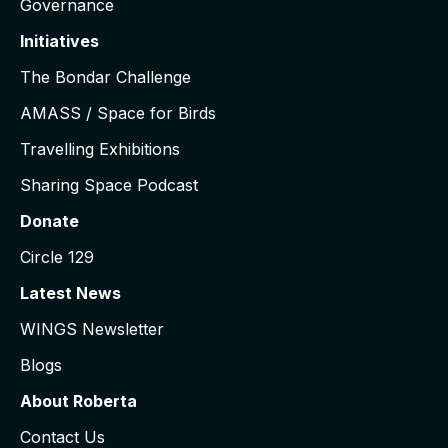
Governance
Initiatives
The Bondar Challenge
AMASS / Space for Birds
Travelling Exhibitions
Sharing Space Podcast
Donate
Circle 129
Latest News
WINGS Newsletter
Blogs
About Roberta
Contact Us