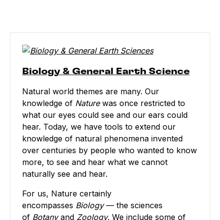
Biology & General Earth Science
Natural world themes are many. Our
knowledge of
Nature
was once restricted to
what our eyes could see and our ears could
hear. Today, we have tools to extend our
knowledge of natural phenomena invented
over centuries by people who wanted to know
more, to see and hear what we cannot
naturally see and hear.
For us, Nature certainly
encompasses
Biology
— the sciences
of
Botany
and
Zoology
. We include some of