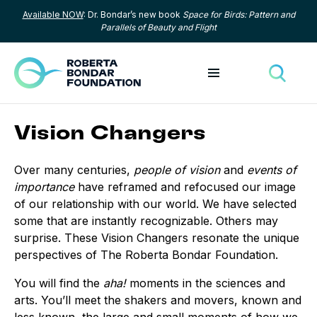
Available NOW
: Dr. Bondar’s new book
Space for Birds: Pattern and
Skip to content
Parallels of Beauty and Flight
Toggle menu
Toggle
Vision Changers
Over many centuries,
people of vision
and
events of
importance
have reframed and refocused our image
of our relationship with our world. We have selected
some that are instantly recognizable. Others may
surprise. These Vision Changers resonate the unique
perspectives of The Roberta Bondar Foundation.
You will find the
aha!
moments in the sciences and
arts. You’ll meet the shakers and movers, known and