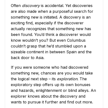
Often
discovery
is accidental. Yet discoveries
are also made when a purposeful search for
something new is initiated. A discovery is an
exciting find, especially if the discoverer
actually recognizes that something new has
been found. You’d think a discoverer would
know wouldn’t you? But even Columbus
couldn’t grasp that he’d stumbled upon a
sizeable continent in between Spain and the
back door to Asia.
If you were someone who had discovered
something new, chances are you would take
the logical next step – its
exploration
. The
exploratory step offers up its own bonuses
and hazards, enlightenment or blind alleys. An
explorer knows about the discovery and
wants to pursue it further and find out more.