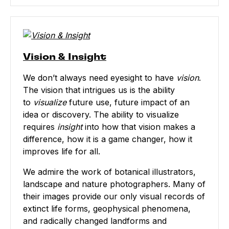
Vision & Insight
We don’t always need eyesight to have
vision
.
The vision that intrigues us is the ability
to
visualize
future use, future impact of an
idea or discovery. The ability to visualize
requires
insight
into how that vision makes a
difference, how it is a game changer, how it
improves life for all.
We admire the work of botanical illustrators,
landscape and nature photographers. Many of
their images provide our only visual records of
extinct life forms, geophysical phenomena,
and radically changed landforms and