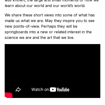
less known, the large and small moments of how we
learn about our world and our world’s world.
We share these short views into some of what has
made us what we are. May they inspire you to see
new points-of-view. Perhaps they will be
springboards into a new or related interest in the
science we are and the art that we live.