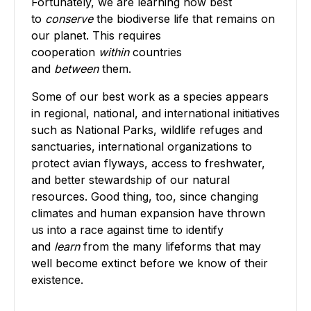
Fortunately, we are learning how best
to
conserve
the biodiverse life that remains on
our planet. This requires
cooperation
within
countries
and
between
them.
Some of our best work as a species appears
in regional, national, and international initiatives
such as National Parks, wildlife refuges and
sanctuaries, international organizations to
protect avian flyways, access to freshwater,
and better stewardship of our natural
resources. Good thing, too, since changing
climates and human expansion have thrown
us into a race against time to identify
and
learn
from the many lifeforms that may
well become extinct before we know of their
existence.