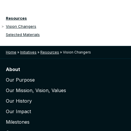
Resources
Vision Changers
Selected Materials
Home
»
Initiatives
»
Resources
»
Vision Changers
About
Our Purpose
Our Mission, Vision, Values
Our History
Our Impact
Milestones