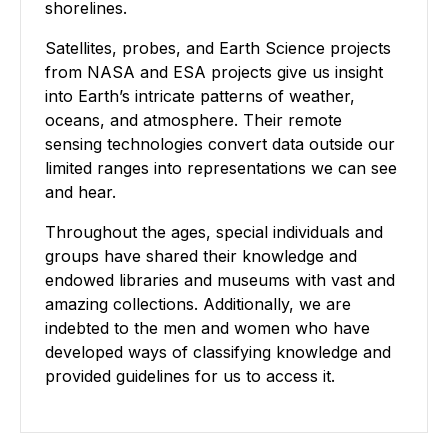
shorelines.
Satellites, probes, and Earth Science projects
from NASA and ESA projects give us insight
into Earth’s intricate patterns of weather,
oceans, and atmosphere. Their remote
sensing technologies convert data outside our
limited ranges into representations we can see
and hear.
Throughout the ages, special individuals and
groups have shared their knowledge and
endowed libraries and museums with vast and
amazing collections. Additionally, we are
indebted to the men and women who have
developed ways of classifying knowledge and
provided guidelines for us to access it.