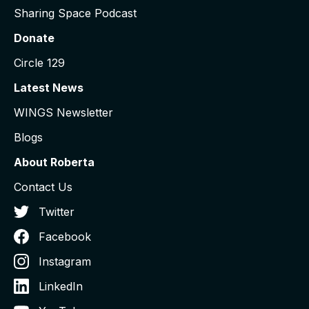
Sharing Space Podcast
Donate
Circle 129
Latest News
WINGS Newsletter
Blogs
About Roberta
Contact Us
Twitter
Facebook
Instagram
LinkedIn