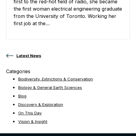
first to the red-hot field of radio, she became
the first woman electrical engineering graduate
from the University of Toronto. Working her
first job at the…
Posts navigation
Latest News
Categories
Biodiversity, Extinctions & Conservation
Biology & General Earth Sciences
Blog
Discovery & Exploration
On This Day
Vision & Insight