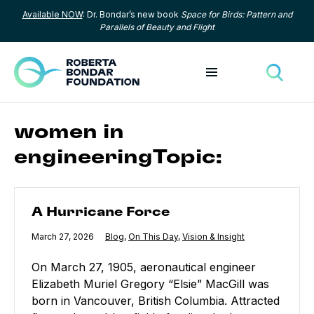
Available NOW
: Dr. Bondar’s new book
Space for Birds: Pattern and
Skip to content
Parallels of Beauty and Flight
Toggle menu
Toggle
women in
engineeringTopic:
A Hurricane Force
A Hurricane Force
Published
March 27, 2026
Category:
Blog
,
Category:
On This Day
,
Category:
Vision & Insight
On March 27, 1905, aeronautical engineer
Elizabeth Muriel Gregory “Elsie” MacGill was
born in Vancouver, British Columbia. Attracted