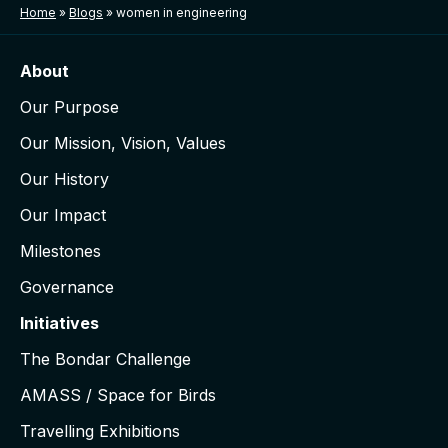
Home
»
Blogs
»
women in engineering
About
Our Purpose
Our Mission, Vision, Values
Our History
Our Impact
Milestones
Governance
Initiatives
The Bondar Challenge
AMASS / Space for Birds
Travelling Exhibitions