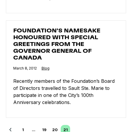
FOUNDATION’S NAMESAKE HONOURED WITH SPECI
FOUNDATION’S NAMESAKE
HONOURED WITH SPECIAL
GREETINGS FROM THE
GOVERNOR GENERAL OF
CANADA
Published
March 8, 2012
Category:
Blog
Recently members of the Foundation’s Board
of Directors travelled to Sault Ste. Marie to
participate in one of the City’s 100th
Anniversary celebrations.
Posts navigation
1
…
19
20
21