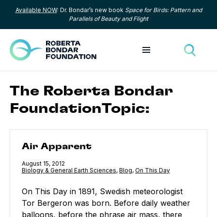
Available NOW
: Dr. Bondar’s new book
Space for Birds: Pattern and
Skip to content
Parallels of Beauty and Flight
Toggle menu
Toggle
The Roberta Bondar
FoundationTopic:
Air Apparent
Air Apparent
Published
August 15, 2012
Category:
Biology & General Earth Sciences
,
Category:
Blog
,
Category:
On This Day
On This Day in 1891, Swedish meteorologist
Tor Bergeron was born. Before daily weather
balloons, before the phrase air mass, there