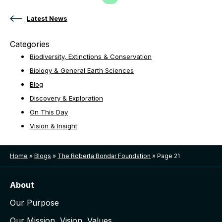
Previous Page
Page
Page
Page
Page
Latest News
Categories
Biodiversity, Extinctions & Conservation
Biology & General Earth Sciences
Blog
Discovery & Exploration
On This Day
Vision & Insight
Home
»
Blogs
»
The Roberta Bondar Foundation
»
Page 21
About
Our Purpose
Our Mission, Vision, Values