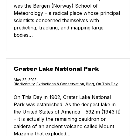
was the Bergen (Norway) School of
Meteorology – a radical place whose principal
scientists concerned themselves with
predicting, tracking, and mapping large
bodies…
Crater Lake National Park
Crater Lake National Park
Published
May 22, 2012
Category:
Biodiversity, Extinctions & Conservation
,
Category:
Blog
,
Category:
On This Day
On This Day in 1902, Crater Lake National
Park was established. As the deepest lake in
the United States of America – 592 m (1943 ft)
– it is actually the remaining cauldron or
caldera of an ancient volcano called Mount
Mazama that exploded…