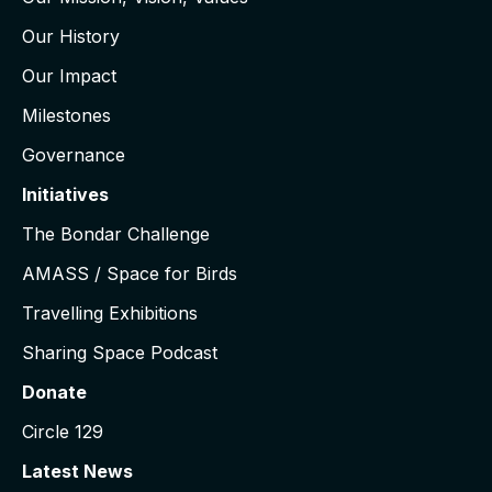
Our History
Our Impact
Milestones
Governance
Initiatives
The Bondar Challenge
AMASS / Space for Birds
Travelling Exhibitions
Sharing Space Podcast
Donate
Circle 129
Latest News