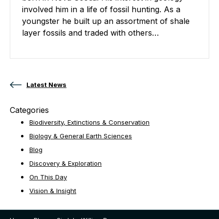
involved him in a life of fossil hunting. As a
youngster he built up an assortment of shale
layer fossils and traded with others…
Posts navigation
Latest News
Categories
Biodiversity, Extinctions & Conservation
Biology & General Earth Sciences
Blog
Discovery & Exploration
On This Day
Vision & Insight