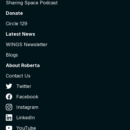
Sharing Space Podcast
Donate
Circle 129
Latest News
WINGS Newsletter
Blogs
About Roberta
Contact Us
Twitter
Facebook
Instagram
LinkedIn
YouTube