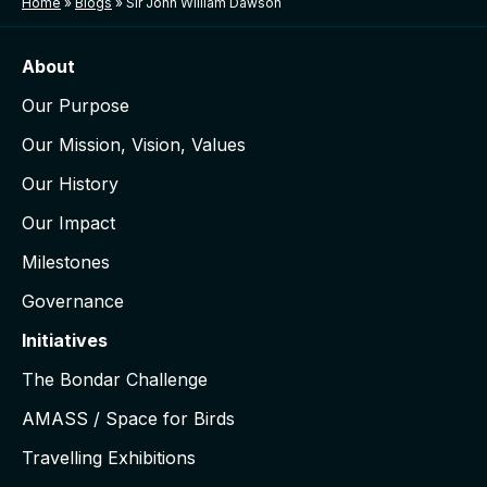
Home
»
Blogs
»
Sir John William Dawson
About
Our Purpose
Our Mission, Vision, Values
Our History
Our Impact
Milestones
Governance
Initiatives
The Bondar Challenge
AMASS / Space for Birds
Travelling Exhibitions