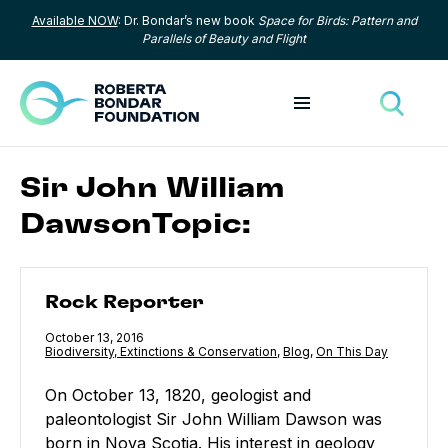
Available NOW
: Dr. Bondar’s new book
Space for Birds: Pattern and
Skip to content
Parallels of Beauty and Flight
Toggle menu
Toggle
Sir John William
DawsonTopic:
Rock Reporter
Rock Reporter
Published
October 13, 2016
Category:
Biodiversity, Extinctions & Conservation
,
Category:
Blog
,
Category:
On This Day
On October 13, 1820, geologist and
paleontologist Sir John William Dawson was
born in Nova Scotia. His interest in geology