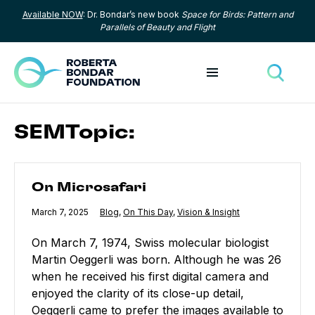
Available NOW
: Dr. Bondar’s new book
Space for Birds: Pattern and
Skip to content
Parallels of Beauty and Flight
Toggle menu
Toggle
SEMTopic:
On Microsafari
On Microsafari
Published
March 7, 2025
Category:
Blog
,
Category:
On This Day
,
Category:
Vision & Insight
On March 7, 1974, Swiss molecular biologist
Martin Oeggerli was born. Although he was 26
when he received his first digital camera and
enjoyed the clarity of its close-up detail,
Oeggerli came to prefer the images available to