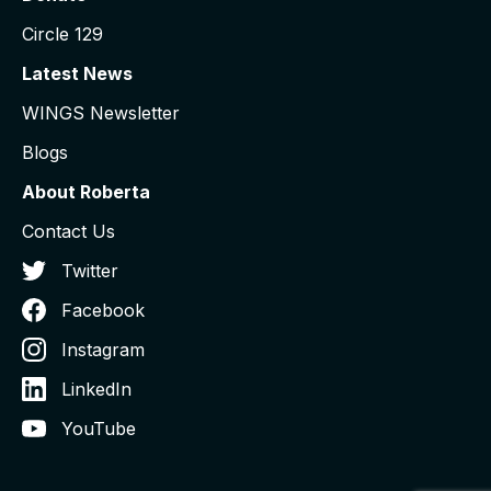
Circle 129
Latest News
WINGS Newsletter
Blogs
About Roberta
Contact Us
Twitter
Facebook
Instagram
LinkedIn
YouTube