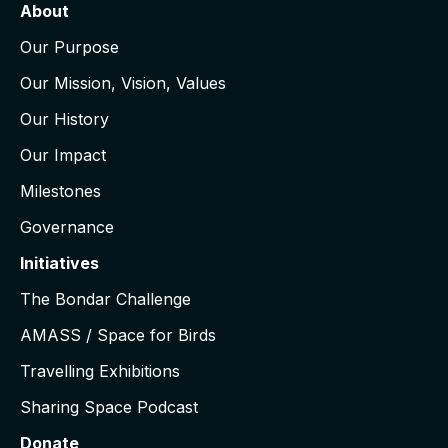
About
Our Purpose
Our Mission, Vision, Values
Our History
Our Impact
Milestones
Governance
Initiatives
The Bondar Challenge
AMASS / Space for Birds
Travelling Exhibitions
Sharing Space Podcast
Donate