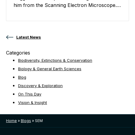
him from the Scanning Electron Microscope.…
Posts navigation
Latest News
Categories
Biodiversity, Extinctions & Conservation
Biology & General Earth Sciences
Blog
Discovery & Exploration
On This Day
Vision & Insight
Home
»
Blogs
»
SEM