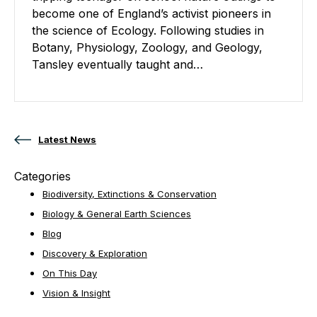
become one of England’s activist pioneers in
the science of Ecology. Following studies in
Botany, Physiology, Zoology, and Geology,
Tansley eventually taught and…
Posts navigation
Latest News
Categories
Biodiversity, Extinctions & Conservation
Biology & General Earth Sciences
Blog
Discovery & Exploration
On This Day
Vision & Insight