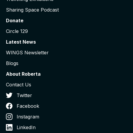
Sharing Space Podcast
Donate
Circle 129
Latest News
WINGS Newsletter
Blogs
About Roberta
Contact Us
Twitter
Facebook
Instagram
LinkedIn