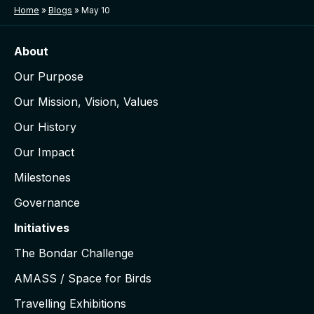
Home
»
Blogs
»
May 10
About
Our Purpose
Our Mission, Vision, Values
Our History
Our Impact
Milestones
Governance
Initiatives
The Bondar Challenge
AMASS / Space for Birds
Travelling Exhibitions