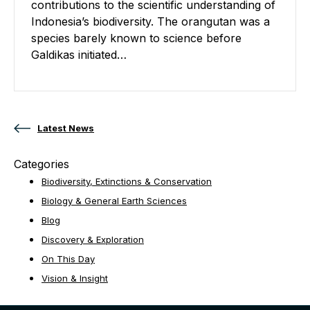
contributions to the scientific understanding of
Indonesia’s biodiversity. The orangutan was a
species barely known to science before
Galdikas initiated…
Posts navigation
Latest News
Categories
Biodiversity, Extinctions & Conservation
Biology & General Earth Sciences
Blog
Discovery & Exploration
On This Day
Vision & Insight