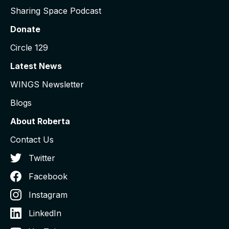
Sharing Space Podcast
Donate
Circle 129
Latest News
WINGS Newsletter
Blogs
About Roberta
Contact Us
Twitter
Facebook
Instagram
LinkedIn