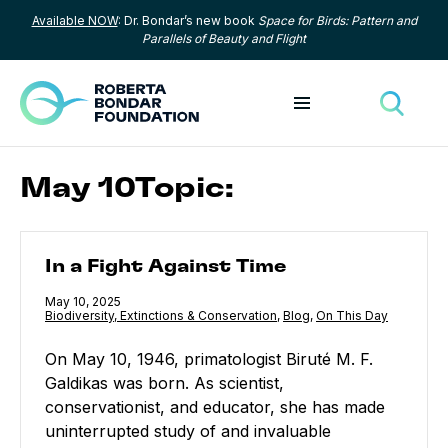
Available NOW
: Dr. Bondar’s new book
Space for Birds: Pattern and
Skip to content
Parallels of Beauty and Flight
Toggle menu
Toggle
May 10Topic:
In a Fight Against Time
In a Fight Against Time
Published
May 10, 2025
Category:
Biodiversity, Extinctions & Conservation
,
Category:
Blog
,
Category:
On This Day
On May 10, 1946, primatologist Biruté M. F.
Galdikas was born. As scientist,
conservationist, and educator, she has made
uninterrupted study of and invaluable