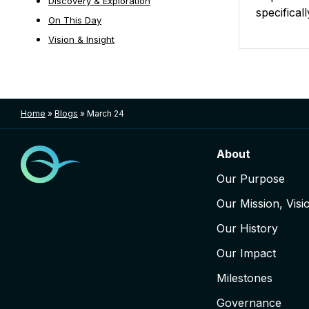
Discovery & Exploration
specifical
On This Day
Vision & Insight
Posts nav
Home
»
Blogs
»
March 24
About
Our Purpose
Our Mission, Visi
Our History
Our Impact
Milestones
Governance