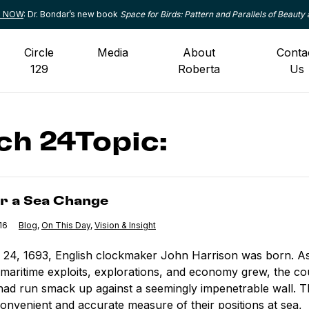
le NOW
: Dr. Bondar’s new book
Space for Birds: Pattern and Parallels of Beauty 
Circle
Media
About
Conta
129
Roberta
Us
h 24Topic:
ea Change
or a Sea Change
16
Category:
Blog
,
Category:
On This Day
,
Category:
Vision & Insight
24, 1693, English clockmaker John Harrison was born. A
 maritime exploits, explorations, and economy grew, the co
had run smack up against a seemingly impenetrable wall. 
onvenient and accurate measure of their positions at sea,