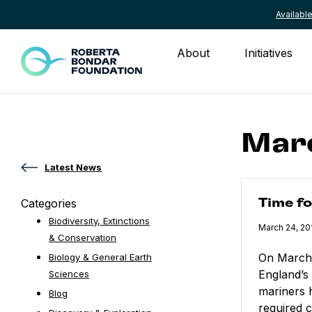
Availab
Skip to content
About
Initiatives
Marc
Latest News
Time for a S
Categories
Time f
Biodiversity, Extinctions
Published
March 24, 20
& Conservation
On March 
Biology & General Earth
England’s
Sciences
mariners 
Blog
required c