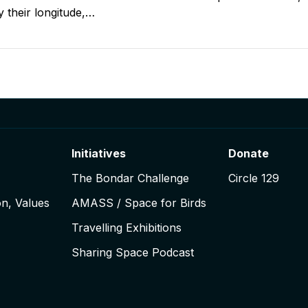
ly their longitude,…
igation
Initiatives
Donate
The Bondar Challenge
Circle 129
on, Values
AMASS / Space for Birds
Travelling Exhibitions
Sharing Space Podcast