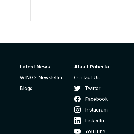
Latest News
About Roberta
WINGS Newsletter
Contact Us
Blogs
Twitter
Facebook
Instagram
LinkedIn
YouTube