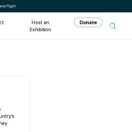
and Flight
ct
Host an
Donate
Exhibition
Toggle 
s
untry’s
They