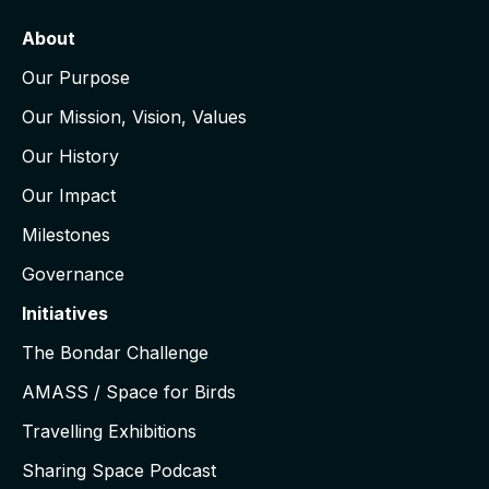
About
Our Purpose
Our Mission, Vision, Values
Our History
Our Impact
Milestones
Governance
Initiatives
The Bondar Challenge
AMASS / Space for Birds
Travelling Exhibitions
Sharing Space Podcast