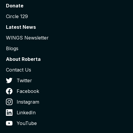
Donate
Circle 129
Latest News
WINGS Newsletter
Blogs
About Roberta
Contact Us
Twitter
Facebook
Instagram
LinkedIn
YouTube