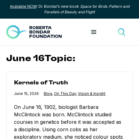
Available NOW
: Dr. Bondar’s new book
Space for Birds: Pattern and
Skip to content
Parallels of Beauty and Flight
Toggle menu
Toggle
June 16Topic:
Kernels of Truth
Kernels of Truth
Published
June 15, 2026
Category:
Blog
,
Category:
On This Day
,
Category:
Vision & Insight
On June 16, 1902, biologist Barbara
McClintock was born. McClintock studied
courses in genetics before it was accepted as
a discipline. Using corn cobs as her
exploratory medium, she noticed colour spots