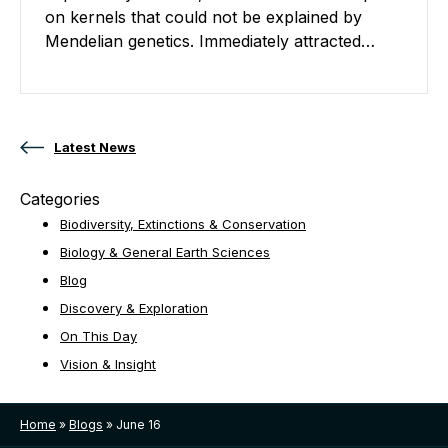
on kernels that could not be explained by
Mendelian genetics. Immediately attracted…
Posts navigation
Latest News
Categories
Biodiversity, Extinctions & Conservation
Biology & General Earth Sciences
Blog
Discovery & Exploration
On This Day
Vision & Insight
Home
»
Blogs
»
June 16