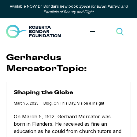
Available NOW
: Dr. Bondar’s new book
Space for Birds: Pattern and
Skip to content
Parallels of Beauty and Flight
Toggle menu
Toggle
Gerhardus
MercatorTopic:
Shaping the Globe
Shaping the Globe
Published
March 5, 2025
Category:
Blog
,
Category:
On This Day
,
Category:
Vision & Insight
On March 5, 1512, Gerhard Mercator was
born in Flanders. He received as fine an
education as he could from church tutors and