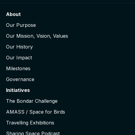
About
Our Purpose
Our Mission, Vision, Values
Our History
Our Impact
Milestones
Governance
Initiatives
The Bondar Challenge
AMASS / Space for Birds
Travelling Exhibitions
Sharing Space Podcast