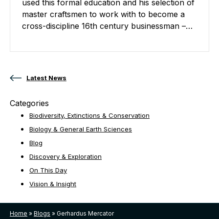
used this formal education and his selection of
master craftsmen to work with to become a
cross-discipline 16th century businessman –…
Posts navigation
Latest News
Categories
Biodiversity, Extinctions & Conservation
Biology & General Earth Sciences
Blog
Discovery & Exploration
On This Day
Vision & Insight
Home
»
Blogs
»
Gerhardus Mercator