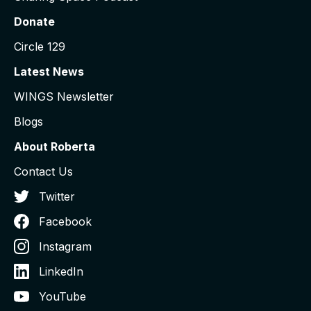
Donate
Circle 129
Latest News
WINGS Newsletter
Blogs
About Roberta
Contact Us
Twitter
Facebook
Instagram
LinkedIn
YouTube