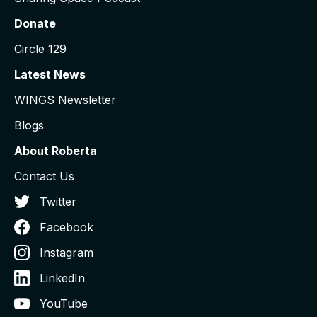
Donate
Circle 129
Latest News
WINGS Newsletter
Blogs
About Roberta
Contact Us
Twitter
Facebook
Instagram
LinkedIn
YouTube