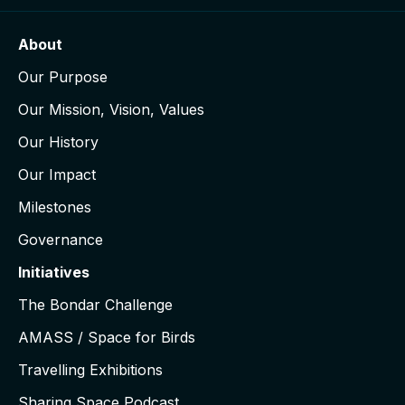
About
Our Purpose
Our Mission, Vision, Values
Our History
Our Impact
Milestones
Governance
Initiatives
The Bondar Challenge
AMASS / Space for Birds
Travelling Exhibitions
Sharing Space Podcast