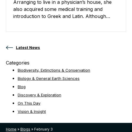
Arranging to live in a physician’s house, she
also acquired some medical training and
introduction to Greek and Latin. Although…
Posts navigation
Latest News
Categories
Biodiversity, Extinctions & Conservation
Biology & General Earth Sciences
Blog
Discovery & Exploration
On This Day
Vision & Insight
Home
»
Blogs
»
February 3