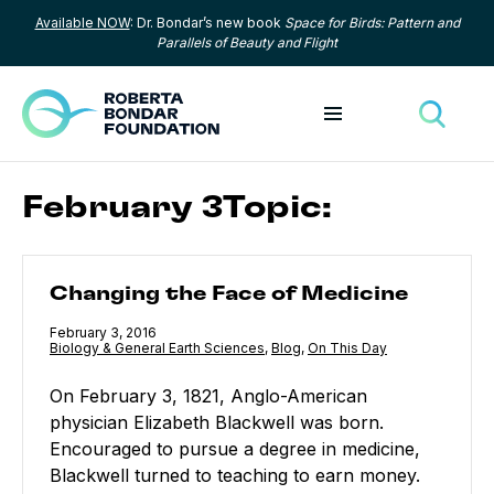
Available NOW
: Dr. Bondar’s new book
Space for Birds: Pattern and
Skip to content
Parallels of Beauty and Flight
Toggle menu
Toggle
February 3Topic:
Changing the Face of Medicine
Changing the Face of Medicine
Published
February 3, 2016
Category:
Biology & General Earth Sciences
,
Category:
Blog
,
Category:
On This Day
On February 3, 1821, Anglo-American
physician Elizabeth Blackwell was born.
Encouraged to pursue a degree in medicine,
Blackwell turned to teaching to earn money.