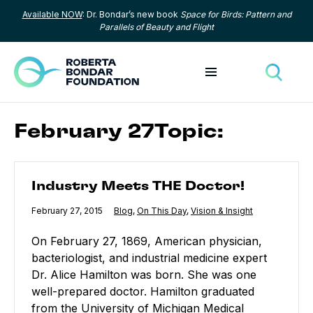
Available NOW
: Dr. Bondar’s new book
Space for Birds: Pattern and
Skip to content
Parallels of Beauty and Flight
Toggle menu
Toggle
February 27Topic:
Industry Meets THE Doctor!
Industry Meets THE Doctor!
Published
February 27, 2015
Category:
Blog
,
Category:
On This Day
,
Category:
Vision & Insight
On February 27, 1869, American physician,
bacteriologist, and industrial medicine expert
Dr. Alice Hamilton was born. She was one
well-prepared doctor. Hamilton graduated
from the University of Michigan Medical