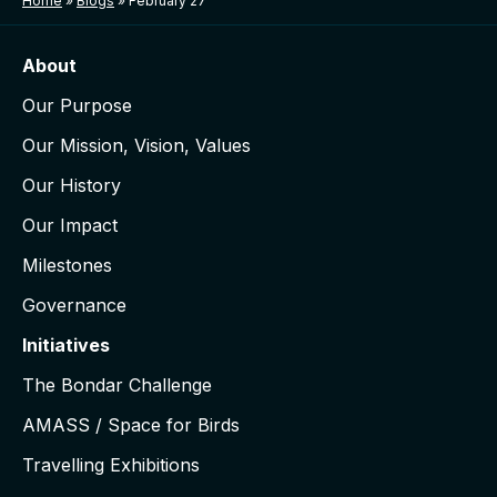
Home
»
Blogs
»
February 27
About
Our Purpose
Our Mission, Vision, Values
Our History
Our Impact
Milestones
Governance
Initiatives
The Bondar Challenge
AMASS / Space for Birds
Travelling Exhibitions