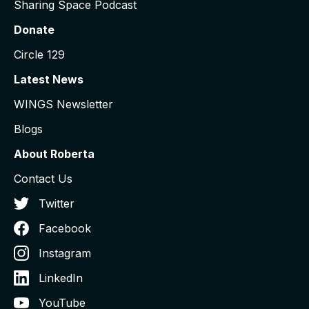
Sharing Space Podcast
Donate
Circle 129
Latest News
WINGS Newsletter
Blogs
About Roberta
Contact Us
Twitter
Facebook
Instagram
LinkedIn
YouTube