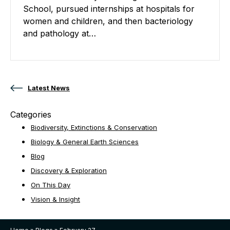
School, pursued internships at hospitals for
women and children, and then bacteriology
and pathology at…
Posts navigation
Latest News
Categories
Biodiversity, Extinctions & Conservation
Biology & General Earth Sciences
Blog
Discovery & Exploration
On This Day
Vision & Insight