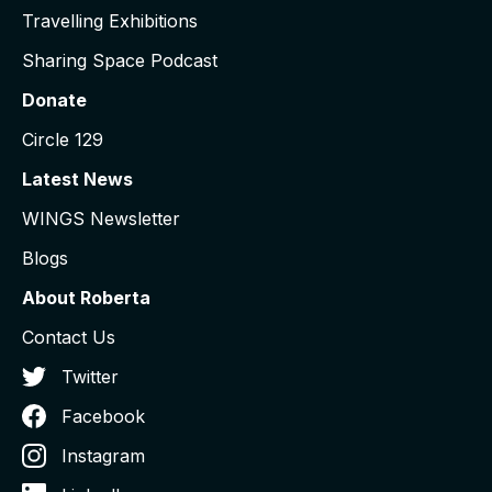
Travelling Exhibitions
Sharing Space Podcast
Donate
Circle 129
Latest News
WINGS Newsletter
Blogs
About Roberta
Contact Us
Twitter
Facebook
Instagram