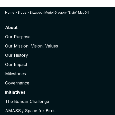
Home
»
Blogs
»
Elizabeth Muriel Gregory "Elsie" MacGill
About
Our Purpose
Our Mission, Vision, Values
Our History
Our Impact
Milestones
Governance
Initiatives
The Bondar Challenge
AMASS / Space for Birds