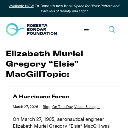
Available NOW
: Dr. Bondar’s new book
Space for Birds: Pattern and
Skip to content
Parallels of Beauty and Flight
Toggle menu
Toggle
Elizabeth Muriel
Gregory “Elsie”
MacGillTopic:
A Hurricane Force
A Hurricane Force
Published
March 27, 2026
Category:
Blog
,
Category:
On This Day
,
Category:
Vision & Insight
On March 27, 1905, aeronautical engineer
Elizabeth Muriel Gregory “Elsie” MacGill was