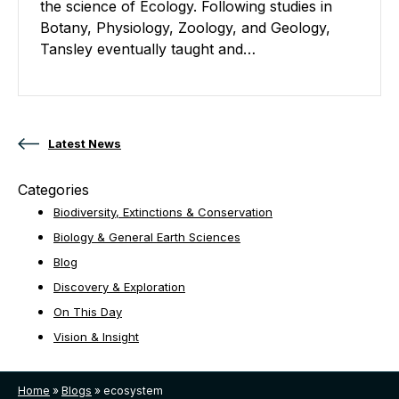
the science of Ecology. Following studies in
Botany, Physiology, Zoology, and Geology,
Tansley eventually taught and…
Posts navigation
Latest News
Categories
Biodiversity, Extinctions & Conservation
Biology & General Earth Sciences
Blog
Discovery & Exploration
On This Day
Vision & Insight
Home
»
Blogs
»
ecosystem