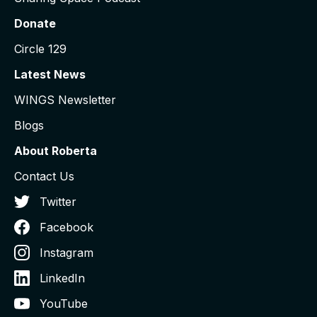
Donate
Circle 129
Latest News
WINGS Newsletter
Blogs
About Roberta
Contact Us
Twitter
Facebook
Instagram
LinkedIn
YouTube