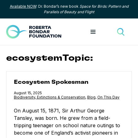
Available NOW
: Dr. Bondar’s new book
Space for Birds: Pattern and
Skip to content
Parallels of Beauty and Flight
Toggle menu
Toggle
ecosystemTopic:
Ecosystem Spokesman
Ecosystem Spokesman
Published
August 15, 2025
Category:
Biodiversity, Extinctions & Conservation
,
Category:
Blog
,
Category:
On This Day
On August 15, 1871, Sir Arthur George
Tansley, was born. He grew from a field-
tripping teenager on school nature outings to
become one of England’s activist pioneers in