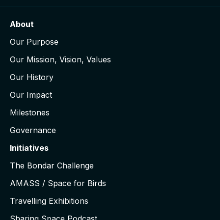
About
Our Purpose
Our Mission, Vision, Values
Our History
Our Impact
Milestones
Governance
Initiatives
The Bondar Challenge
AMASS / Space for Birds
Travelling Exhibitions
Sharing Space Podcast