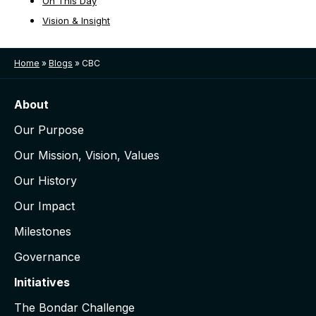
On This Day
Vision & Insight
Home
»
Blogs
»
CBC
About
Our Purpose
Our Mission, Vision, Values
Our History
Our Impact
Milestones
Governance
Initiatives
The Bondar Challenge