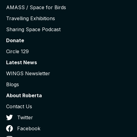
AMASS / Space for Birds
Travelling Exhibitions
Sharing Space Podcast
Donate
Circle 129
Latest News
WINGS Newsletter
Blogs
About Roberta
Contact Us
Twitter
Facebook