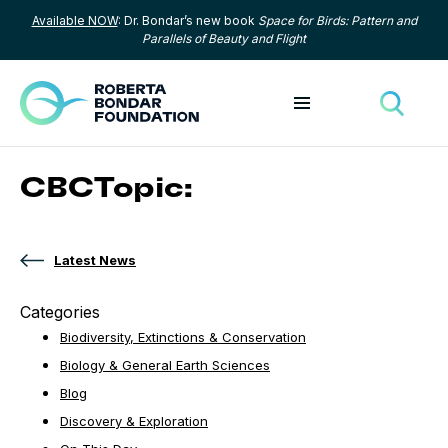
Available NOW
: Dr. Bondar’s new book
Space for Birds: Pattern and
Skip to content
Parallels of Beauty and Flight
Toggle menu
Toggle
CBCTopic:
Latest News
Categories
Biodiversity, Extinctions & Conservation
Biology & General Earth Sciences
Blog
Discovery & Exploration