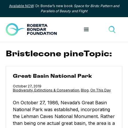
Available NOW
: Dr. Bondar’s new book
Space for Birds: Pattern and
Skip to content
Parallels of Beauty and Flight
Toggle menu
Toggle
Bristlecone pineTopic:
Great Basin National Park
Great Basin National Park
Published
October 27, 2019
Category:
Biodiversity, Extinctions & Conservation
,
Category:
Blog
,
Category:
On This Day
On October 27, 1986, Nevada’s Great Basin
National Park was established, incorporating
the Lehman Caves National Monument. Rather
than being one actual great basin, the area is a