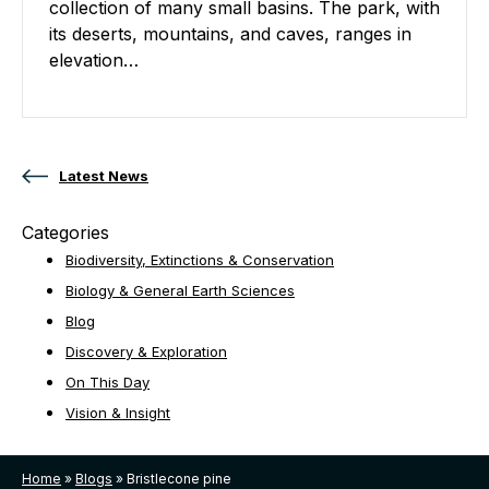
collection of many small basins. The park, with
its deserts, mountains, and caves, ranges in
elevation…
Posts navigation
Latest News
Categories
Biodiversity, Extinctions & Conservation
Biology & General Earth Sciences
Blog
Discovery & Exploration
On This Day
Vision & Insight
Home
»
Blogs
»
Bristlecone pine