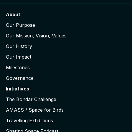
About
Our Purpose
Our Mission, Vision, Values
Our History
Our Impact
Milestones
Governance
Initiatives
The Bondar Challenge
AMASS / Space for Birds
Travelling Exhibitions
Sharing Space Podcast