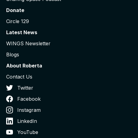
Donate
Circle 129
Latest News
WINGS Newsletter
Blogs
About Roberta
Contact Us
Twitter
Facebook
Instagram
LinkedIn
YouTube