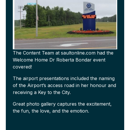
The Content Team at saultonline.com had the
Welcome Home Dr Roberta Bondar event
covered!
The airport presentations included the naming
of the Airport’s access road in her honour and
receiving a Key to the City.
Great photo gallery captures the excitement,
the fun, the love, and the emotion.