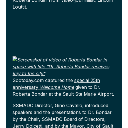
Roberta Bondar from Video-journalist, Lincoln
Louttit.
Sootoday.com captured the
special 25th
anniversary
Welcome Home
given to Dr.
Roberta Bondar at the
Sault Ste Marie Airport
.
SSMADC Director, Gino Cavallo, introduced
speakers and the presentations to Dr. Bondar
by the Chair, SSMADC Board of Directors,
Jerry Dolcetti, and by the Mayor,
City of Sault