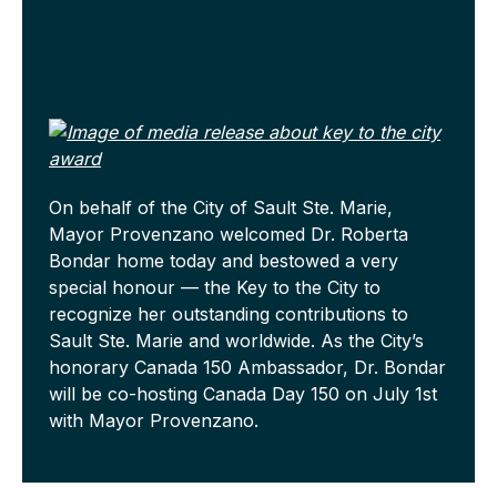
On behalf of the City of Sault Ste. Marie,
Mayor Provenzano welcomed Dr. Roberta
Bondar home today and bestowed a very
special honour — the Key to the City to
recognize her outstanding contributions to
Sault Ste. Marie and worldwide. As the City’s
honorary Canada 150 Ambassador, Dr. Bondar
will be co-hosting Canada Day 150 on July 1st
with Mayor Provenzano.