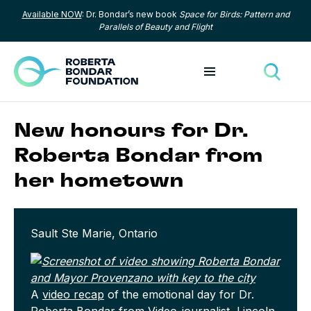
Available NOW
: Dr. Bondar’s new book
Space for Birds: Pattern and
Skip to content
Parallels of Beauty and Flight
Toggle menu
Toggle
New honours for Dr.
Roberta Bondar from
her hometown
Sault Ste Marie, Ontario
A
video recap
of the emotional day for Dr.