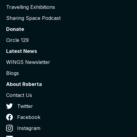
Travelling Exhibitions
Sharing Space Podcast
Donate
Circle 129
Latest News
WINGS Newsletter
Blogs
About Roberta
Contact Us
Twitter
Facebook
Instagram