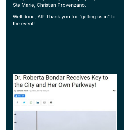
Ste Marie
, Christian Provenzano.
Well done, All! Thank you for “getting us in” to
the event!