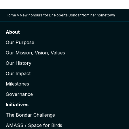
Home
»
New honours for Dr. Roberta Bondar from her hometown
About
Our Purpose
Our Mission, Vision, Values
Our History
Our Impact
Milestones
Governance
Initiatives
The Bondar Challenge
AMASS / Space for Birds