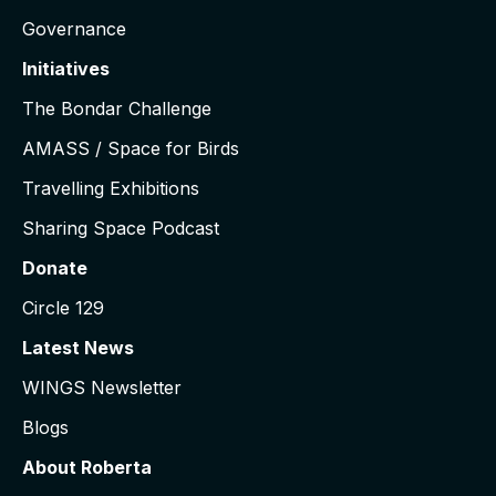
Governance
Initiatives
The Bondar Challenge
AMASS / Space for Birds
Travelling Exhibitions
Sharing Space Podcast
Donate
Circle 129
Latest News
WINGS Newsletter
Blogs
About Roberta