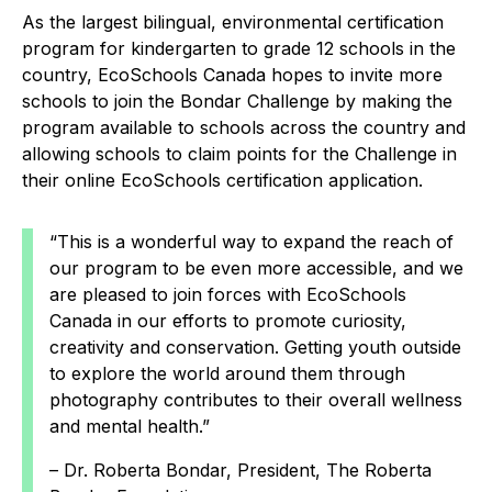
As the largest bilingual, environmental certification
program for kindergarten to grade 12 schools in the
country, EcoSchools Canada hopes to invite more
schools to join the Bondar Challenge by making the
program available to schools across the country and
allowing schools to claim points for the Challenge in
their online EcoSchools certification application.
“This is a wonderful way to expand the reach of
our program to be even more accessible, and we
are pleased to join forces with EcoSchools
Canada in our efforts to promote curiosity,
creativity and conservation. Getting youth outside
to explore the world around them through
photography contributes to their overall wellness
and mental health.”
– Dr. Roberta Bondar, President, The Roberta