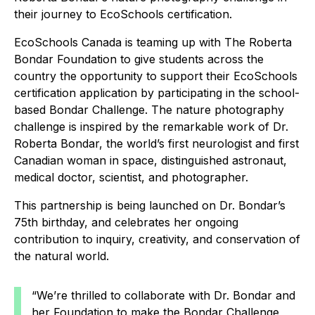
their journey to EcoSchools certification.
EcoSchools Canada is teaming up with The Roberta
Bondar Foundation to give students across the
country the opportunity to support their EcoSchools
certification application by participating in the school-
based Bondar Challenge. The nature photography
challenge is inspired by the remarkable work of Dr.
Roberta Bondar, the world’s first neurologist and first
Canadian woman in space, distinguished astronaut,
medical doctor, scientist, and photographer.
This partnership is being launched on Dr. Bondar’s
75th birthday, and celebrates her ongoing
contribution to inquiry, creativity, and conservation of
the natural world.
“We’re thrilled to collaborate with Dr. Bondar and
her Foundation to make the Bondar Challenge