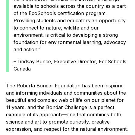
available to schools across the country as a part
of the EcoSchools certification program.
Providing students and educators an opportunity
to connect to nature, wildlife and our
environment, is critical to developing a strong
foundation for environmental learning, advocacy
and action.”
– Lindsay Bunce, Executive Director, EcoSchools
Canada
The Roberta Bondar Foundation has been inspiring
and informing individuals and communities about the
beautiful and complex web of life on our planet for
11 years, and the Bondar Challenge is a perfect
example of its approach—one that combines both
science and art to promote curiosity, creative
expression, and respect for the natural environment.