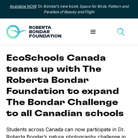
Available NOW
: Dr. Bondar’s new book
Space for Birds: Pattern and
Skip to content
Parallels of Beauty and Flight
Toggle menu
Toggle
EcoSchools Canada
teams up with The
Roberta Bondar
Foundation to expand
The Bondar Challenge
to all Canadian schools
Students across Canada can now participate in Dr.
Roberta Bondar’s nature photography challenge in