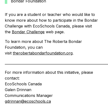
Bondar Foundation
If you are a student or teacher who would like to
know more about how to participate in the Bondar
Challenge with EcoSchools Canada, please visit
the
Bondar Challenge
web page.
To learn more about The Roberta Bondar
Foundation, you can
visit
therobertabondarfoundation.org
.
_____________________________________________________________
For more information about this initiative, please
contact:
EcoSchools Canada
Galen Drinnan
Communications Manager
gdrinnan@ecoschools.ca