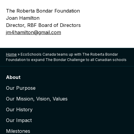
The Roberta Bondar Foundation
Joan Hamilton
Director, RBF Board of Directors
jm4hamilton@gmail.com
Home
»
EcoSchools Canada teams up with The Roberta Bondar
Foundation to expand The Bondar Challenge to all Canadian schools
About
Our Purpose
Our Mission, Vision, Values
Our History
Our Impact
Milestones