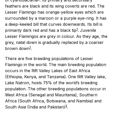
of cyanobacteria
. Its primary and secondary
feathers are black and its wing coverts are red. The
Lesser Flamingo has orange-yellow eyes which are
surrounded by a maroon or a purple eye-ring. It has
a deep-keeled bill that curves downwards. Its bill is
1
primarily dark red and has a black tip
. Juvenile
Lesser Flamingos are grey in colour. As they age, the
grey, natal down is gradually replaced by a coarser
1
brown down
.
There are five breeding populations of Lesser
Flamingo in the world. The main breeding population
occurs in the Rift Valley Lakes of East Africa
(Ethiopia, Kenya, and Tanzania). One Rift Valley lake,
Lake Natron, hosts 75% of the world’s breeding
population. The other breeding populations occur in
West Africa (Senegal and Mauritania), Southern
Africa (South Africa, Botswana, and Namibia) and
3
South Asia (India and Pakistan)
.