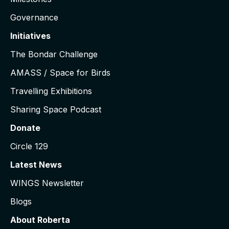
Governance
Initiatives
The Bondar Challenge
AMASS / Space for Birds
Travelling Exhibitions
Sharing Space Podcast
Donate
Circle 129
Latest News
WINGS Newsletter
Blogs
About Roberta