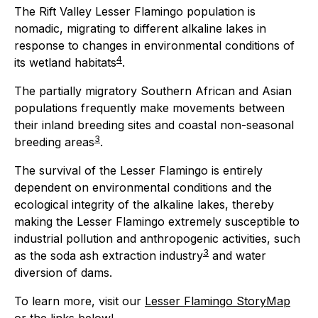
The Rift Valley Lesser Flamingo population is
nomadic, migrating to different alkaline lakes in
response to changes in environmental conditions of
4
its wetland habitats
.
The partially migratory Southern African and Asian
populations frequently make movements between
their inland breeding sites and coastal non-seasonal
3
breeding areas
.
The survival of the Lesser Flamingo is entirely
dependent on environmental conditions and the
ecological integrity of the alkaline lakes, thereby
making the Lesser Flamingo extremely susceptible to
industrial pollution and anthropogenic activities, such
3
as the soda ash extraction industry
and water
diversion of dams.
To learn more, visit our
Lesser Flamingo StoryMap