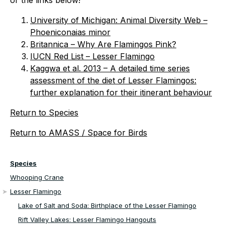
or the links below!
University of Michigan: Animal Diversity Web –
Phoeniconaias minor
Britannica – Why Are Flamingos Pink?
IUCN Red List – Lesser Flamingo
Kaggwa et al. 2013 – A detailed time series
assessment of the diet of Lesser Flamingos:
further explanation for their itinerant behaviour
Return to Species
Return to AMASS / Space for Birds
Species
Whooping Crane
Lesser Flamingo
Lake of Salt and Soda: Birthplace of the Lesser Flamingo
Rift Valley Lakes: Lesser Flamingo Hangouts