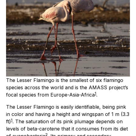
The Lesser Flamingo is the smallest of six flamingo
species across the world and is the AMASS project’s
1
focal species from Europe-Asia-Africa
.
The Lesser Flamingo is easily identifiable, being pink
in color and having a height and wingspan of 1 m (3.3
1
ft)
. The saturation of its pink plumage depends on
levels of beta-carotene that it consumes from its diet
2