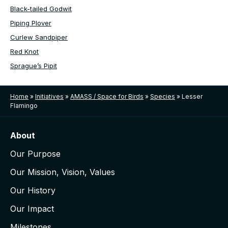
Black-tailed Godwit
Piping Plover
Curlew Sandpiper
Red Knot
Sprague’s Pipit
Home
»
Initiatives
»
AMASS / Space for Birds
»
Species
»
Lesser
Flamingo
About
Our Purpose
Our Mission, Vision, Values
Our History
Our Impact
Milestones