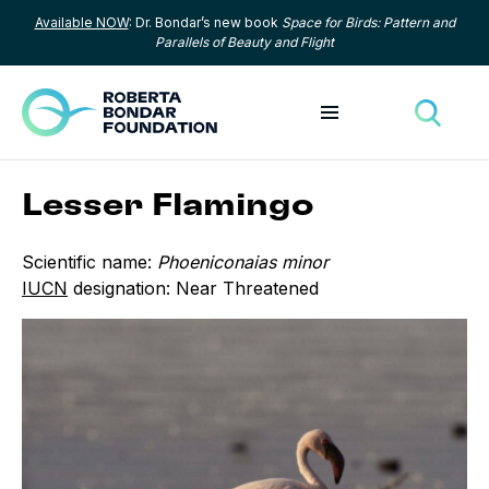
Available NOW
: Dr. Bondar’s new book
Space for Birds: Pattern and
Skip to content
Parallels of Beauty and Flight
Toggle menu
Toggle
Lesser Flamingo
Scientific name:
Phoeniconaias minor
IUCN
designation: Near Threatened