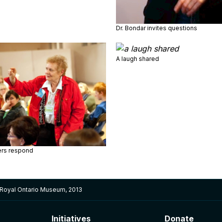
Dr. Bondar invites questions
A laugh shared
rs respond
 Royal Ontario Museum, 2013
Initiatives
Donate