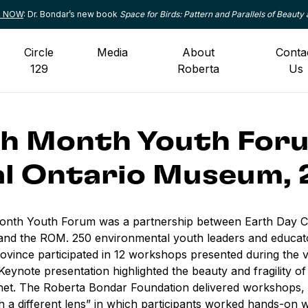
le NOW
: Dr. Bondar’s new book
Space for Birds: Pattern and Parallels of Beauty 
Circle
Media
About
Conta
129
Roberta
Us
h Month Youth For
l Ontario Museum, 
onth Youth Forum was a partnership between Earth Day C
nd the ROM. 250 environmental youth leaders and educat
ovince participated in 12 workshops presented during the ve
Keynote presentation highlighted the beauty and fragility of
net. The Roberta Bondar Foundation delivered workshops, 
 a different lens
” in which participants worked hands-on 