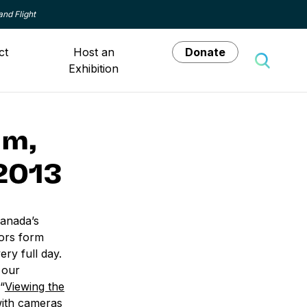
and Flight
ct
Host an
Donate
Exhibition
Toggle 
um,
2013
anada’s
ors form
ry full day.
 our
“
Viewing the
with cameras