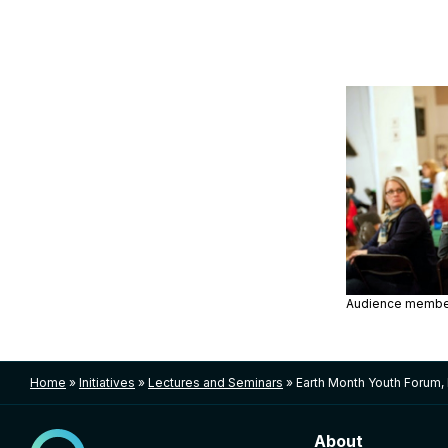
Audience membe
Home
»
Initiatives
»
Lectures and Seminars
»
Earth Month Youth Forum,
About