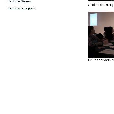
Lecture Series
and camera p
Seminar Program
Dr. Bondar deliv