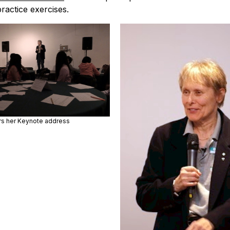
ractice exercises.
ers her Keynote address