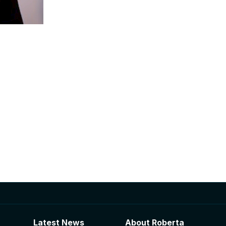
Latest News
About Roberta