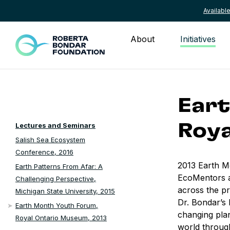
Availab
Skip to content
About
Initiatives
Eart
Lectures and Seminars
Roya
Salish Sea Ecosystem
Conference, 2016
2013 Earth M
Earth Patterns From Afar: A
EcoMentors a
Challenging Perspective,
across the pr
Michigan State University, 2015
Dr. Bondar’s 
Earth Month Youth Forum,
changing pla
Royal Ontario Museum, 2013
world through