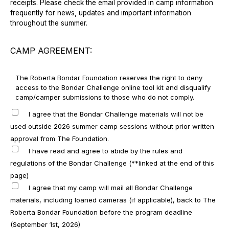
receipts. Please check the email provided in camp information
frequently for news, updates and important information
throughout the summer.
CAMP AGREEMENT:
The Roberta Bondar Foundation reserves the right to deny
access to the Bondar Challenge online tool kit and disqualify
camp/camper submissions to those who do not comply.
I agree that the Bondar Challenge materials will not be
used outside 2026 summer camp sessions without prior written
approval from The Foundation.
I have read and agree to abide by the rules and
regulations of the Bondar Challenge (**linked at the end of this
page)
I agree that my camp will mail all Bondar Challenge
materials, including loaned cameras (if applicable), back to The
Roberta Bondar Foundation before the program deadline
(September 1st, 2026)