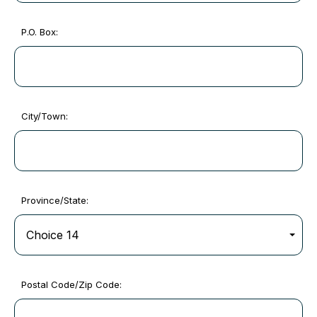
P.O. Box:
City/Town:
Province/State:
Postal Code/Zip Code: