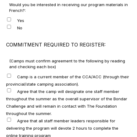
Would you be interested in receiving our program materials in
French?:
Yes
No
COMMITMENT REQUIRED TO REGISTER:
(Camps must confirm agreement to the following by reading
and checking each box)
Camp is a current member of the CCA/ACC (through their
provincial/state camping association).
Agree that the camp will designate one staff member
throughout the summer as the overall supervisor of the Bondar
Challenge and will remain in contact with The Foundation
throughout the summer.
Agree that all staff member leaders responsible for
delivering the program will devote 2 hours to complete the
online training program