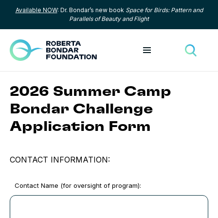
Available NOW
: Dr. Bondar’s new book
Space for Birds: Pattern and
Skip to content
Parallels of Beauty and Flight
Toggle menu
Toggle
2026 Summer Camp
Bondar Challenge
Application Form
CONTACT INFORMATION:
Contact Name (for oversight of program):