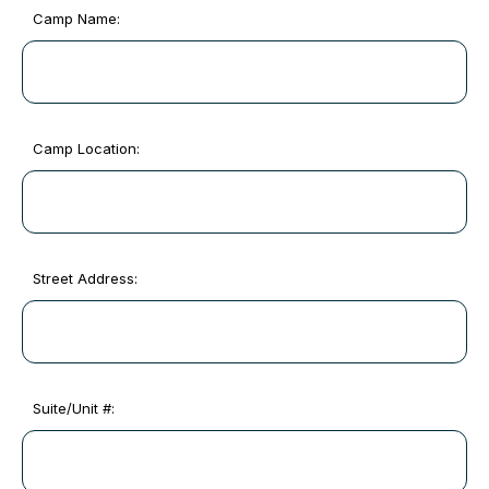
Camp Name:
Camp Location:
Street Address:
Suite/Unit #: