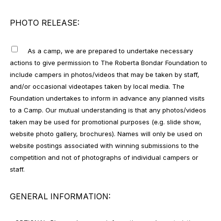
PHOTO RELEASE:
As a camp, we are prepared to undertake necessary
actions to give permission to The Roberta Bondar Foundation to
include campers in photos/videos that may be taken by staff,
and/or occasional videotapes taken by local media. The
Foundation undertakes to inform in advance any planned visits
to a Camp. Our mutual understanding is that any photos/videos
taken may be used for promotional purposes (e.g. slide show,
website photo gallery, brochures). Names will only be used on
website postings associated with winning submissions to the
competition and not of photographs of individual campers or
staff.
GENERAL INFORMATION: