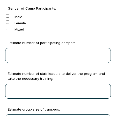
Gender of Camp Participants:
Male
Female
Mixed
Estimate number of participating campers:
Estimate number of staff leaders to deliver the program and
take the necessary training:
Estimate group size of campers: