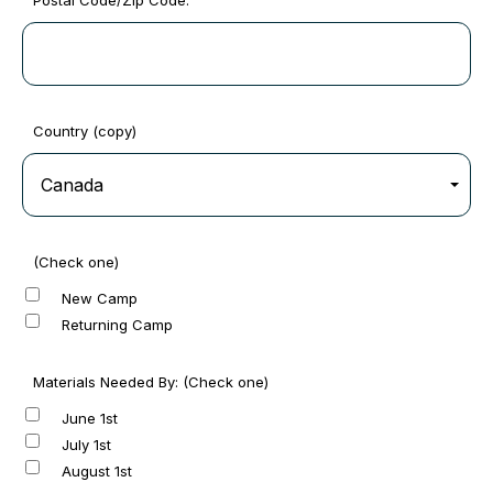
Postal Code/Zip Code:
Country (copy)
(Check one)
New Camp
Returning Camp
Materials Needed By: (Check one)
June 1st
July 1st
August 1st