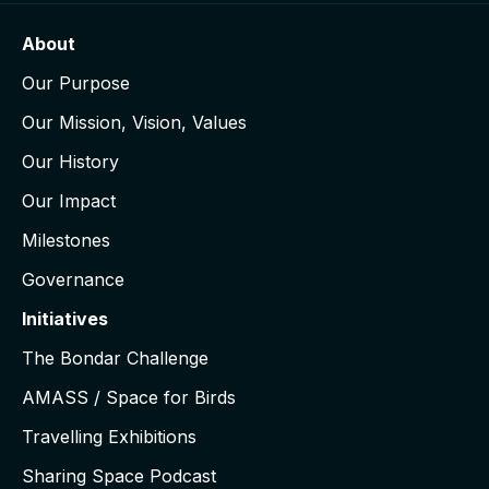
About
Our Purpose
Our Mission, Vision, Values
Our History
Our Impact
Milestones
Governance
Initiatives
The Bondar Challenge
AMASS / Space for Birds
Travelling Exhibitions
Sharing Space Podcast