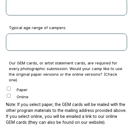
Typical age range of campers:
Our GEM cards, or artist statement cards, are required for
every photographic submission. Would your camp like to use
the original paper versions or the online versions? (Check
one)
Paper
Online
Note: If you select paper, the GEM cards will be mailed with the
other program materials to the mailing address provided above.
If you select online, you will be emailed a link to our online
GEM cards (they can also be found on our website).