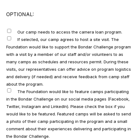
OPTIONAL:
Our camp needs to access the camera loan program.
If selected, our camp agrees to host a site visit. The
Foundation would like to support the Bondar Challenge program
with a visit by a member of our staff and/or volunteers to as
many camps as schedules and resources permit. During these
visits, our representatives can offer advice on program logistics
and delivery (if needed) and receive feedback from camp staff
about the program.
The Foundation would like to feature camps participating
in the Bondar Challenge on our social media pages (Facebook,
Twitter, Instagram and LinkedIn). Please check the box if you
would like to be featured. Featured camps will be asked to send
a photo of their camp participating in the program and a small
comment about their experiences delivering and participating in
the Bondar Challenge.