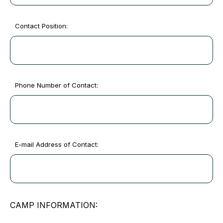
Contact Position:
Phone Number of Contact:
E-mail Address of Contact:
CAMP INFORMATION: