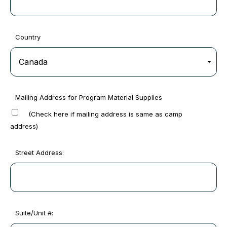
Country
Mailing Address for Program Material Supplies
(Check here if mailing address is same as camp
address)
Street Address:
Suite/Unit #: