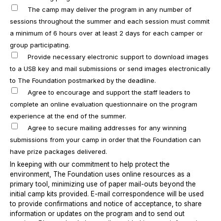
The camp may deliver the program in any number of
sessions throughout the summer and each session must commit
a minimum of 6 hours over at least 2 days for each camper or
group participating.
Provide necessary electronic support to download images
to a USB key and mail submissions or send images electronically
to The Foundation postmarked by the deadline.
Agree to encourage and support the staff leaders to
complete an online evaluation questionnaire on the program
experience at the end of the summer.
Agree to secure mailing addresses for any winning
submissions from your camp in order that the Foundation can
have prize packages delivered.
In keeping with our commitment to help protect the
environment, The Foundation uses online resources as a
primary tool, minimizing use of paper mail-outs beyond the
initial camp kits provided. E-mail correspondence will be used
to provide confirmations and notice of acceptance, to share
information or updates on the program and to send out