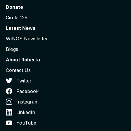
Donate
Circle 129
Latest News
WINGS Newsletter
Blogs
About Roberta
Contact Us
Twitter
Facebook
Instagram
LinkedIn
YouTube