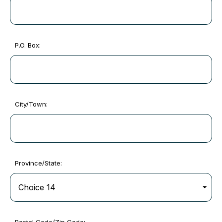
P.O. Box:
City/Town:
Province/State: