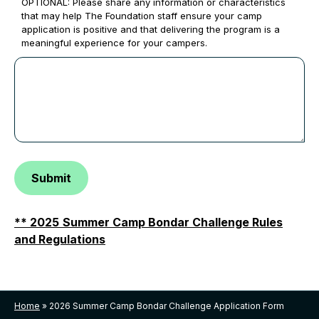
OPTIONAL: Please share any information or characteristics
that may help The Foundation staff ensure your camp
application is positive and that delivering the program is a
meaningful experience for your campers.
Submit
** 2025
Summer Camp Bondar Challenge Rules
and Regulations
Home
»
2026 Summer Camp Bondar Challenge Application Form