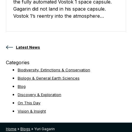
the fully automated Vostok 1 space capsule.
Gagarin did not land in his space capsule.
Vostok 1’s reentry into the atmosphere…
Posts navigation
Latest News
Categories
Biodiversity, Extinctions & Conservation
Biology & General Earth Sciences
Blog
Discovery & Exploration
On This Day
Vision & Insight
Home
»
Blogs
»
Yuri Gagarin