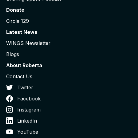
Donate
Circle 129
Latest News
WINGS Newsletter
Blogs
About Roberta
Contact Us
Twitter
Facebook
Instagram
LinkedIn
YouTube