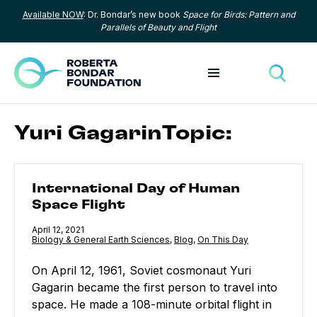
Available NOW
: Dr. Bondar’s new book
Space for Birds: Pattern and
Skip to content
Parallels of Beauty and Flight
Toggle menu
Toggle
Yuri GagarinTopic:
International Day of Human Space Flight
International Day of Human
Space Flight
Published
April 12, 2021
Category:
Biology & General Earth Sciences
,
Category:
Blog
,
Category:
On This Day
On April 12, 1961, Soviet cosmonaut Yuri
Gagarin became the first person to travel into
space. He made a 108-minute orbital flight in