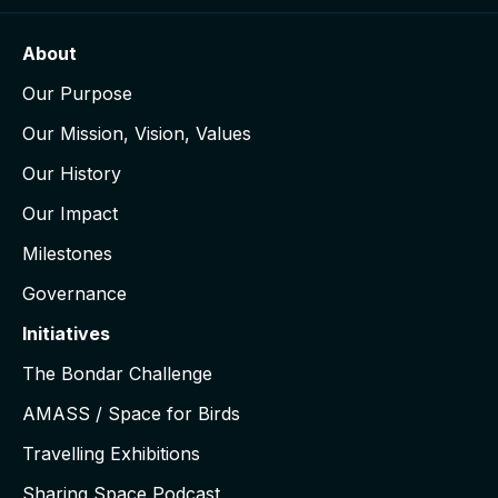
About
Our Purpose
Our Mission, Vision, Values
Our History
Our Impact
Milestones
Governance
Initiatives
The Bondar Challenge
AMASS / Space for Birds
Travelling Exhibitions
Sharing Space Podcast