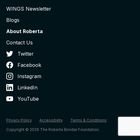
WINGS Newsletter
Blogs
About Roberta
Contact Us
Twitter
Facebook
Instagram
LinkedIn
YouTube
Privacy Policy
Accessibility
Terms & Conditions
Copyright © 2026 The Roberta Bondar Foundation.