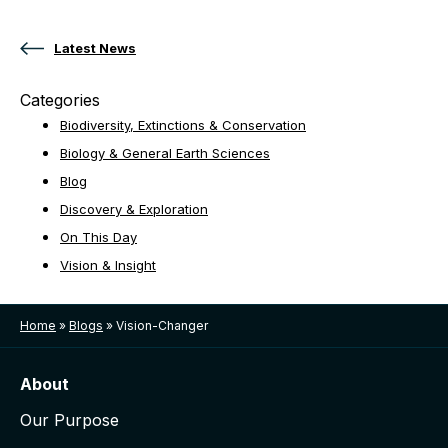
Posts navigation
Latest News
Categories
Biodiversity, Extinctions & Conservation
Biology & General Earth Sciences
Blog
Discovery & Exploration
On This Day
Vision & Insight
Home
»
Blogs
»
Vision-Changer
About
Our Purpose