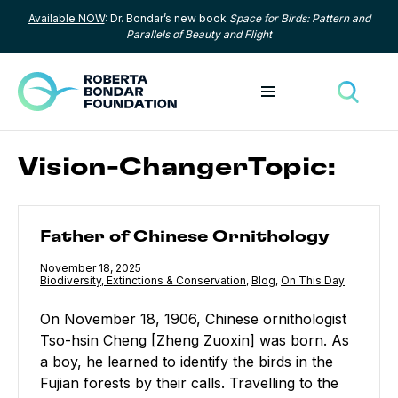
Available NOW
: Dr. Bondar’s new book
Space for Birds: Pattern and
Skip to content
Parallels of Beauty and Flight
Toggle menu
Toggle
Vision-ChangerTopic:
Father of Chinese Ornithology
Father of Chinese Ornithology
Published
November 18, 2025
Category:
Biodiversity, Extinctions & Conservation
,
Category:
Blog
,
Category:
On This Day
On November 18, 1906, Chinese ornithologist
Tso-hsin Cheng [Zheng Zuoxin] was born. As
a boy, he learned to identify the birds in the
Fujian forests by their calls. Travelling to the