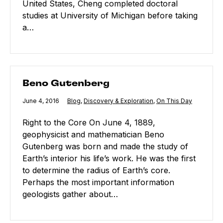
United States, Cheng completed doctoral
studies at University of Michigan before taking
a…
Beno Gutenberg
Beno Gutenberg
Published
June 4, 2016
Category:
Blog
,
Category:
Discovery & Exploration
,
Category:
On This Day
Right to the Core On June 4, 1889,
geophysicist and mathematician Beno
Gutenberg was born and made the study of
Earth’s interior his life’s work. He was the first
to determine the radius of Earth’s core.
Perhaps the most important information
geologists gather about…