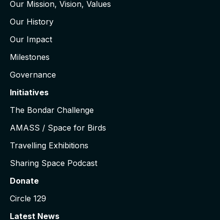
Our Mission, Vision, Values
Our History
Our Impact
Milestones
Governance
Initiatives
The Bondar Challenge
AMASS / Space for Birds
Travelling Exhibitions
Sharing Space Podcast
Donate
Circle 129
Latest News