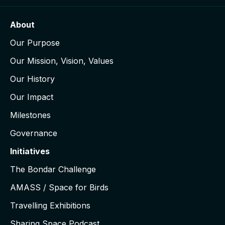
About
Our Purpose
Our Mission, Vision, Values
Our History
Our Impact
Milestones
Governance
Initiatives
The Bondar Challenge
AMASS / Space for Birds
Travelling Exhibitions
Sharing Space Podcast