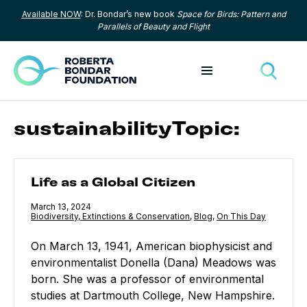
Available NOW
: Dr. Bondar’s new book
Space for Birds: Pattern and
Skip to content
Parallels of Beauty and Flight
Toggle menu
Toggle
sustainabilityTopic:
Life as a Global Citizen
Life as a Global Citizen
Published
March 13, 2024
Category:
Biodiversity, Extinctions & Conservation
,
Category:
Blog
,
Category:
On This Day
On March 13, 1941, American biophysicist and
environmentalist Donella (Dana) Meadows was
born. She was a professor of environmental
studies at Dartmouth College, New Hampshire.