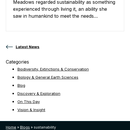
Meadows regarded sustainability as something
experienced through living it, an ability she
saw in humankind to meet the needs…
Posts navigation
Latest News
Categories
Biodiversity, Extinctions & Conservation
Biology & General Earth Sciences
Blog
Discovery & Exploration
On This Day
Vision & Insight
Home
»
Blogs
»
sustainability