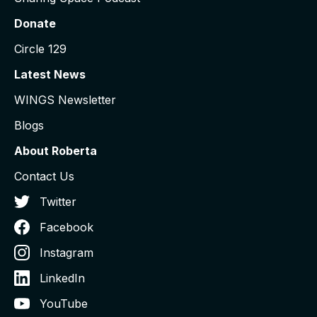
Donate
Circle 129
Latest News
WINGS Newsletter
Blogs
About Roberta
Contact Us
Twitter
Facebook
Instagram
LinkedIn
YouTube