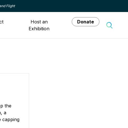
and Flight
ct
Host an
Donate
Exhibition
Toggle 
p the
, a
e capping