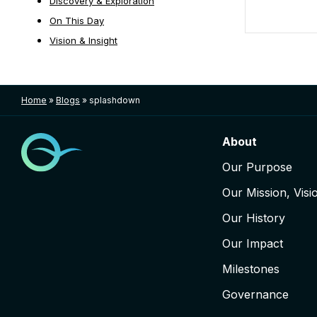
Discovery & Exploration
On This Day
Vision & Insight
Posts nav
Home
»
Blogs
»
splashdown
About
Our Purpose
Our Mission, Visi
Our History
Our Impact
Milestones
Governance