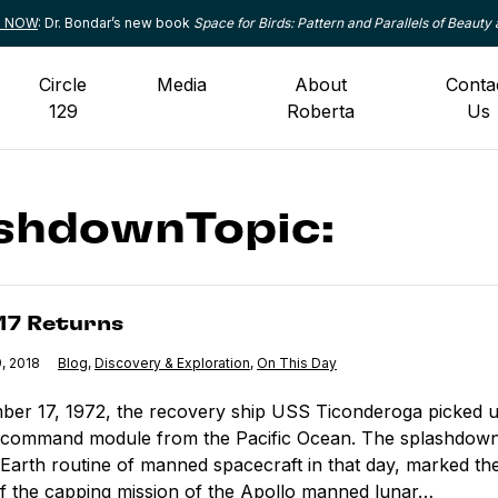
le NOW
: Dr. Bondar’s new book
Space for Birds: Pattern and Parallels of Beauty 
Circle
Media
About
Conta
129
Roberta
Us
shdownTopic:
turns
 17 Returns
, 2018
Category:
Blog
,
Category:
Discovery & Exploration
,
Category:
On This Day
er 17, 1972, the recovery ship USS Ticonderoga picked u
 command module from the Pacific Ocean. The splashdown
-Earth routine of manned spacecraft in that day, marked th
 the capping mission of the Apollo manned lunar…