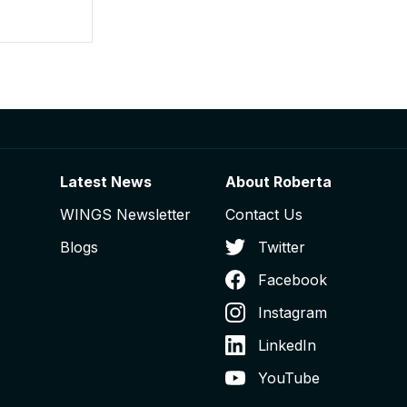
Latest News
About Roberta
WINGS Newsletter
Contact Us
Blogs
Twitter
Facebook
Instagram
LinkedIn
YouTube