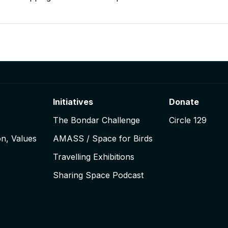
igation
Initiatives
Donate
The Bondar Challenge
Circle 129
on, Values
AMASS / Space for Birds
Travelling Exhibitions
Sharing Space Podcast