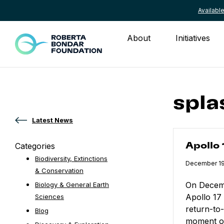
Availab
Skip to content
About
Initiatives
spla
Latest News
Apollo 17 Re
Categories
Apollo
Biodiversity, Extinctions
Published
December 19
& Conservation
On Decemb
Biology & General Earth
Apollo 17
Sciences
return-to
Blog
moment of