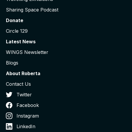
Sharing Space Podcast
Donate
Circle 129
Latest News
WINGS Newsletter
Blogs
About Roberta
Contact Us
Twitter
Facebook
Instagram
LinkedIn