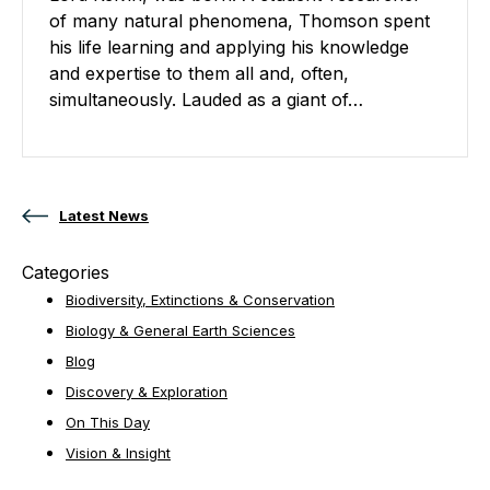
of many natural phenomena, Thomson spent
his life learning and applying his knowledge
and expertise to them all and, often,
simultaneously. Lauded as a giant of…
Posts navigation
Latest News
Categories
Biodiversity, Extinctions & Conservation
Biology & General Earth Sciences
Blog
Discovery & Exploration
On This Day
Vision & Insight