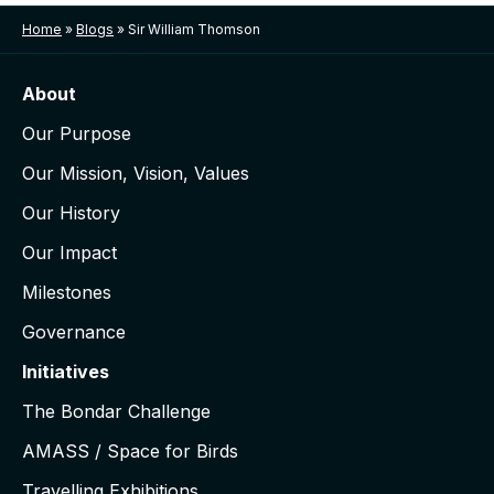
Home
»
Blogs
»
Sir William Thomson
About
Our Purpose
Our Mission, Vision, Values
Our History
Our Impact
Milestones
Governance
Initiatives
The Bondar Challenge
AMASS / Space for Birds
Travelling Exhibitions