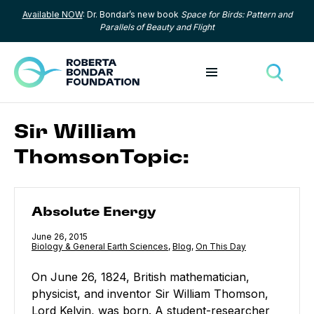
Available NOW
: Dr. Bondar’s new book
Space for Birds: Pattern and
Skip to content
Parallels of Beauty and Flight
Toggle menu
Toggle
Sir William
ThomsonTopic:
Absolute Energy
Absolute Energy
Published
June 26, 2015
Category:
Biology & General Earth Sciences
,
Category:
Blog
,
Category:
On This Day
On June 26, 1824, British mathematician,
physicist, and inventor Sir William Thomson,
Lord Kelvin, was born. A student-researcher