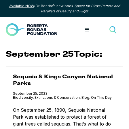
Available NOW
: Dr. Bondar’s new book
Space for Birds: Pattern and
Skip to content
Parallels of Beauty and Flight
Toggle menu
Toggle
September 25Topic:
Sequoia & Kings Canyon National Parks
Sequoia & Kings Canyon National
Parks
Published
September 25, 2023
Category:
Biodiversity, Extinctions & Conservation
,
Category:
Blog
,
Category:
On This Day
On September 25, 1890, Sequoia National
Park was established to protect a forest of
giant trees called sequoias. That’s what to do