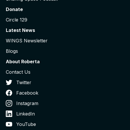
Donate
Circle 129
Latest News
WINGS Newsletter
Blogs
About Roberta
Contact Us
Twitter
Facebook
Instagram
LinkedIn
YouTube