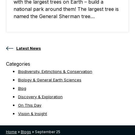
with the largest trees on Earth – build a
national park around them! The largest tree is
named the General Sherman tree…
Posts navigation
Latest News
Categories
Biodiversity, Extinctions & Conservation
Biology & General Earth Sciences
Blog
Discovery & Exploration
On This Day
Vision & Insight
Home
»
Blogs
»
September 25