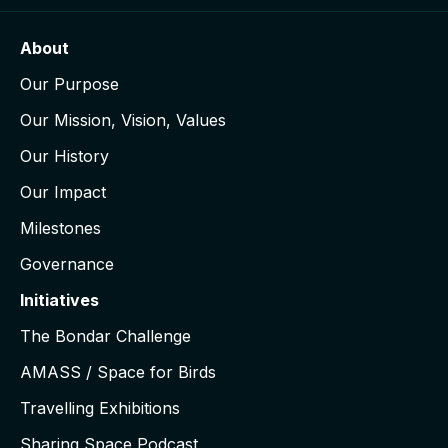
About
Our Purpose
Our Mission, Vision, Values
Our History
Our Impact
Milestones
Governance
Initiatives
The Bondar Challenge
AMASS / Space for Birds
Travelling Exhibitions
Sharing Space Podcast