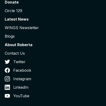
Donate
Circle 129
Latest News
WINGS Newsletter
Blogs
About Roberta
Contact Us
Twitter
Facebook
Instagram
LinkedIn
YouTube