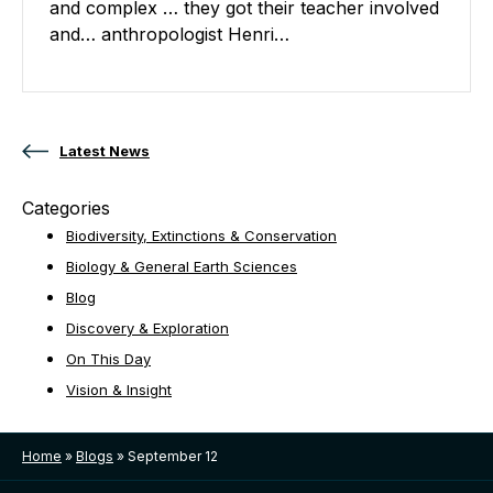
and complex … they got their teacher involved
and… anthropologist Henri…
Posts navigation
Latest News
Categories
Biodiversity, Extinctions & Conservation
Biology & General Earth Sciences
Blog
Discovery & Exploration
On This Day
Vision & Insight
Home
»
Blogs
»
September 12