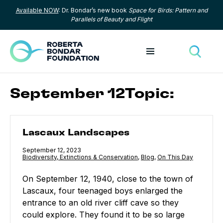
Available NOW
: Dr. Bondar’s new book
Space for Birds: Pattern and
Skip to content
Parallels of Beauty and Flight
Toggle menu
Toggle
September 12Topic:
Lascaux Landscapes
Lascaux Landscapes
Published
September 12, 2023
Category:
Biodiversity, Extinctions & Conservation
,
Category:
Blog
,
Category:
On This Day
On September 12, 1940, close to the town of
Lascaux, four teenaged boys enlarged the
entrance to an old river cliff cave so they
could explore. They found it to be so large