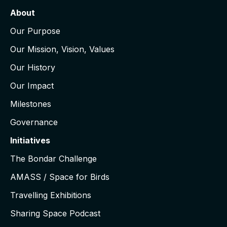
About
Our Purpose
Our Mission, Vision, Values
Our History
Our Impact
Milestones
Governance
Initiatives
The Bondar Challenge
AMASS / Space for Birds
Travelling Exhibitions
Sharing Space Podcast