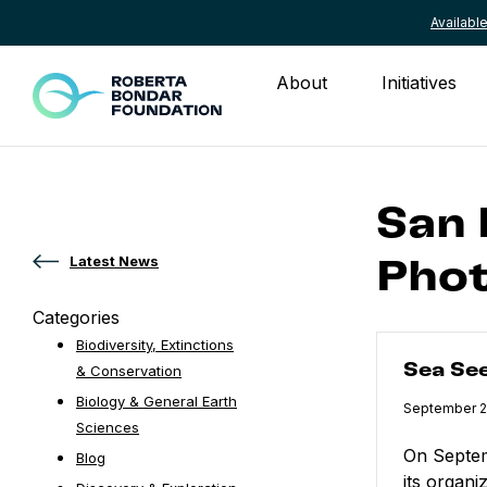
Availab
Skip to content
About
Initiatives
San
Latest News
Phot
Categories
Sea Seen
Biodiversity, Extinctions
Sea Se
& Conservation
Biology & General Earth
Published
September 2
Sciences
On Septem
Blog
its organi