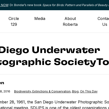
le NOW
: Dr. Bondar’s new book
Space for Birds: Pattern and Parallels of Beauty 
Circle
Media
About
Conta
129
Roberta
Us
 Diego Underwater
ographic SocietyTo
en
8, 2016
Category:
Biodiversity, Extinctions & Conservation
,
Category:
Blog
,
Category:
On This Day
ber 28, 1961, the San Diego Underwater Photographic So
zational meeting. SDUPS is one of the oldest organizations 