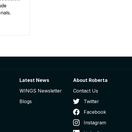
ude
nals.
Latest News
About Roberta
WINGS Newsletter
Contact Us
Blogs
Twitter
Facebook
Instagram