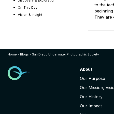
Discovery & Exploration
to the te
On This Day
beginning
Vision & Insight
They are 
Posts nav
Home
»
Blogs
»
San Diego Underwater Photographic Society
About
Our Purpose
Our Mission, Visi
Our History
Our Impact