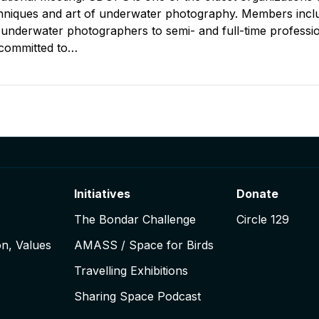
chniques and art of underwater photography. Members incl
 underwater photographers to semi- and full-time professio
committed to…
igation
Initiatives
Donate
The Bondar Challenge
Circle 129
on, Values
AMASS / Space for Birds
Travelling Exhibitions
Sharing Space Podcast