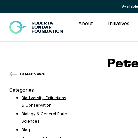
Availab
Skip to content
About
Initiatives
Pete
Latest News
Categories
Biodiversity, Extinctions
& Conservation
Biology & General Earth
Sciences
Blog