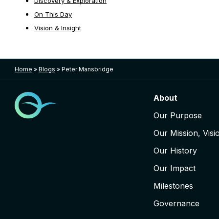
Discovery & Exploration
On This Day
Vision & Insight
Home
»
Blogs
»
Peter Mansbridge
About
Our Purpose
Our Mission, Visi
Our History
Our Impact
Milestones
Governance