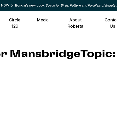
le NOW
: Dr. Bondar’s new book
Space for Birds: Pattern and Parallels of Beauty 
Circle
Media
About
Conta
129
Roberta
Us
r MansbridgeTopic: