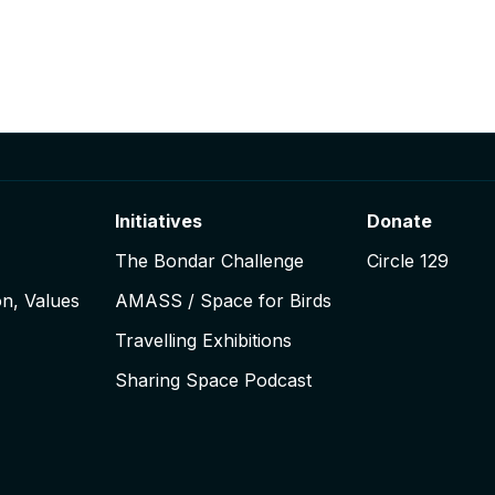
Initiatives
Donate
The Bondar Challenge
Circle 129
on, Values
AMASS / Space for Birds
Travelling Exhibitions
Sharing Space Podcast