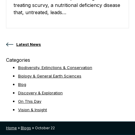
treating scurvy, a nutritional deficiency disease
that, untreated, leads…
Posts navigation
Latest News
Categories
Biodiversity, Extinctions & Conservation
Biology & General Earth Sciences
Blog
Discovery & Exploration
On This Day
Vision & Insight
Home
»
Blogs
»
October 22