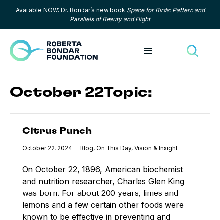
Available NOW
: Dr. Bondar’s new book
Space for Birds: Pattern and
Skip to content
Parallels of Beauty and Flight
Toggle menu
Toggle
October 22Topic:
Citrus Punch
Citrus Punch
Published
October 22, 2024
Category:
Blog
,
Category:
On This Day
,
Category:
Vision & Insight
On October 22, 1896, American biochemist
and nutrition researcher, Charles Glen King
was born. For about 200 years, limes and
lemons and a few certain other foods were
known to be effective in preventing and