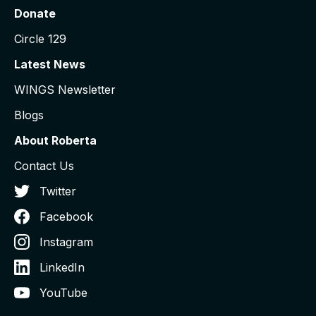
Donate
Circle 129
Latest News
WINGS Newsletter
Blogs
About Roberta
Contact Us
Twitter
Facebook
Instagram
LinkedIn
YouTube