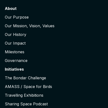
About
Our Purpose
Our Mission, Vision, Values
Our History
Our Impact
Milestones
Governance
Initiatives
The Bondar Challenge
AMASS / Space for Birds
Travelling Exhibitions
Sharing Space Podcast