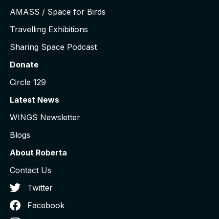
AMASS / Space for Birds
Travelling Exhibitions
Sharing Space Podcast
Donate
Circle 129
Latest News
WINGS Newsletter
Blogs
About Roberta
Contact Us
Twitter
Facebook