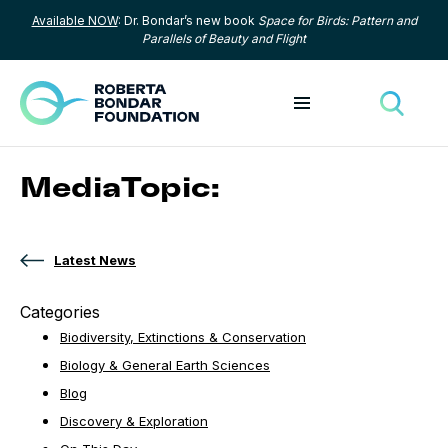
Available NOW
: Dr. Bondar’s new book
Space for Birds: Pattern and
Skip to content
Parallels of Beauty and Flight
Toggle menu
Toggle
MediaTopic:
Latest News
Categories
Biodiversity, Extinctions & Conservation
Biology & General Earth Sciences
Blog
Discovery & Exploration