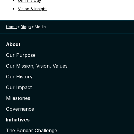
On This Day
Vision & Insight
Home
»
Blogs
»
Media
About
Our Purpose
Our Mission, Vision, Values
Our History
Our Impact
Milestones
Governance
Initiatives
The Bondar Challenge