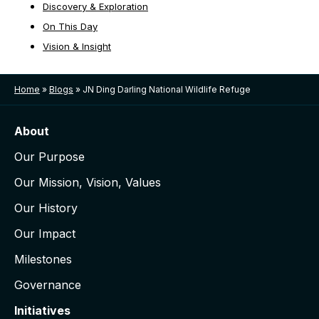
Discovery & Exploration
On This Day
Vision & Insight
Home
»
Blogs
»
JN Ding Darling National Wildlife Refuge
About
Our Purpose
Our Mission, Vision, Values
Our History
Our Impact
Milestones
Governance
Initiatives