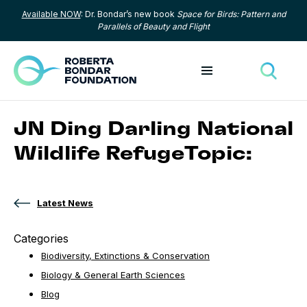
Available NOW
: Dr. Bondar’s new book
Space for Birds: Pattern and
Skip to content
Parallels of Beauty and Flight
Toggle menu
Toggle
JN Ding Darling National
Wildlife RefugeTopic:
Latest News
Categories
Biodiversity, Extinctions & Conservation
Biology & General Earth Sciences
Blog