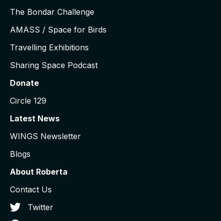
The Bondar Challenge
AMASS / Space for Birds
Travelling Exhibitions
Sharing Space Podcast
Donate
Circle 129
Latest News
WINGS Newsletter
Blogs
About Roberta
Contact Us
Twitter