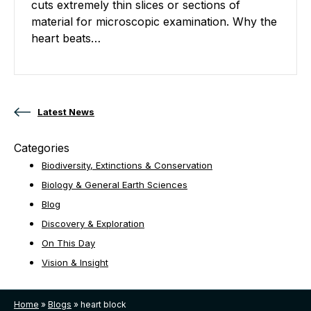
cuts extremely thin slices or sections of
material for microscopic examination. Why the
heart beats…
Posts navigation
Latest News
Categories
Biodiversity, Extinctions & Conservation
Biology & General Earth Sciences
Blog
Discovery & Exploration
On This Day
Vision & Insight
Home
»
Blogs
»
heart block