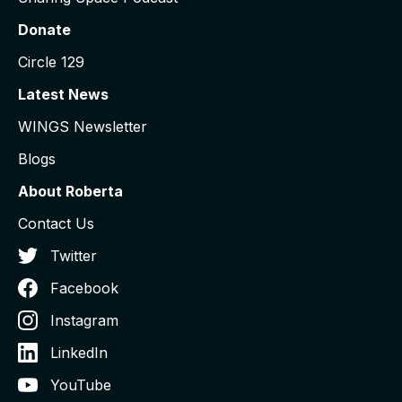
Donate
Circle 129
Latest News
WINGS Newsletter
Blogs
About Roberta
Contact Us
Twitter
Facebook
Instagram
LinkedIn
YouTube