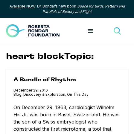
Available NOW
: Dr. Bondar’s new book
Space for Birds: Pattern and
Skip to content
Parallels of Beauty and Flight
Toggle menu
Toggle
heart blockTopic:
A Bundle of Rhythm
A Bundle of Rhythm
Published
December 29, 2016
Category:
Blog
,
Category:
Discovery & Exploration
,
Category:
On This Day
On December 29, 1863, cardiologist Wilhelm
His Jr. was born in Basel, Switzerland. He was
the son of a Swiss embryologist who
constructed the first microtome, a tool that