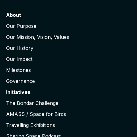
About
Our Purpose
Our Mission, Vision, Values
Our History
Our Impact
Milestones
Governance
Initiatives
The Bondar Challenge
AMASS / Space for Birds
Travelling Exhibitions
Sharing Space Podcast