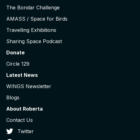
The Bondar Challenge
AMASS / Space for Birds
Travelling Exhibitions
Sharing Space Podcast
Donate
Circle 129
Latest News
WINGS Newsletter
Blogs
About Roberta
Contact Us
Twitter