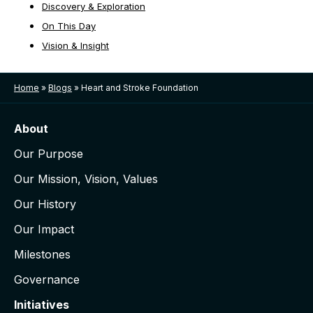
Discovery & Exploration
On This Day
Vision & Insight
Home
»
Blogs
»
Heart and Stroke Foundation
About
Our Purpose
Our Mission, Vision, Values
Our History
Our Impact
Milestones
Governance
Initiatives