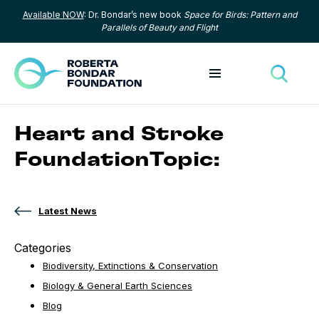
Available NOW
: Dr. Bondar’s new book
Space for Birds: Pattern and
Skip to content
Parallels of Beauty and Flight
Toggle menu
Toggle
Heart and Stroke
FoundationTopic:
Latest News
Categories
Biodiversity, Extinctions & Conservation
Biology & General Earth Sciences
Blog