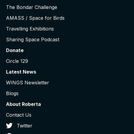
The Bondar Challenge
AMASS / Space for Birds
Travelling Exhibitions
Sharing Space Podcast
Donate
Circle 129
Latest News
WINGS Newsletter
Blogs
About Roberta
Contact Us
Twitter