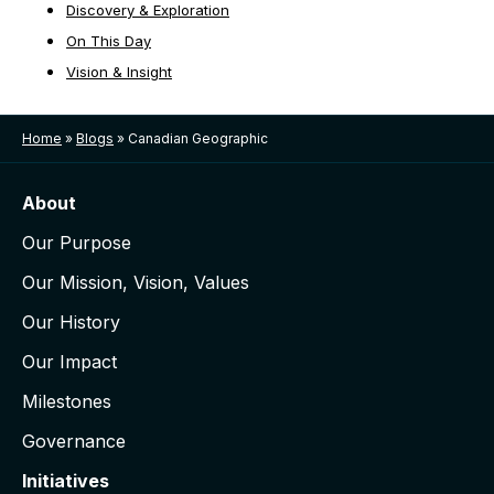
Discovery & Exploration
On This Day
Vision & Insight
Home
»
Blogs
»
Canadian Geographic
About
Our Purpose
Our Mission, Vision, Values
Our History
Our Impact
Milestones
Governance
Initiatives