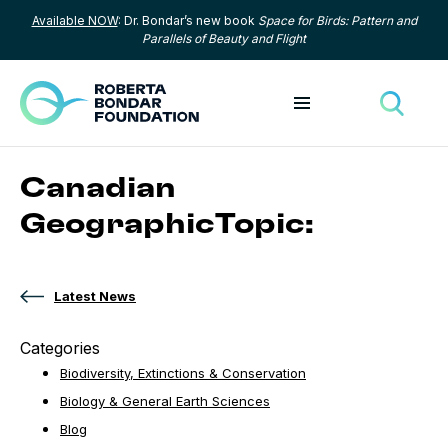
Available NOW
: Dr. Bondar’s new book
Space for Birds: Pattern and
Skip to content
Parallels of Beauty and Flight
Toggle menu
Toggle
Canadian
GeographicTopic:
Latest News
Categories
Biodiversity, Extinctions & Conservation
Biology & General Earth Sciences
Blog