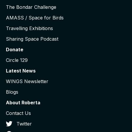
The Bondar Challenge
AMASS / Space for Birds
Travelling Exhibitions
Sharing Space Podcast
Donate
Circle 129
Latest News
WINGS Newsletter
Blogs
About Roberta
Contact Us
Twitter