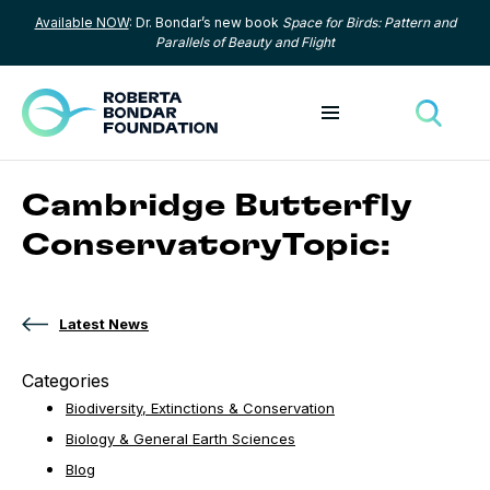
Available NOW
: Dr. Bondar’s new book
Space for Birds: Pattern and
Skip to content
Parallels of Beauty and Flight
Toggle menu
Toggle
Cambridge Butterfly
ConservatoryTopic:
Latest News
Categories
Biodiversity, Extinctions & Conservation
Biology & General Earth Sciences
Blog