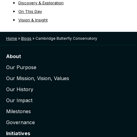
Discovery & Exploration
On This Day
Vision & Insight
Home
»
Blogs
»
Cambridge Butterfly Conservatory
About
Our Purpose
Our Mission, Vision, Values
Our History
Our Impact
Milestones
Governance
Initiatives