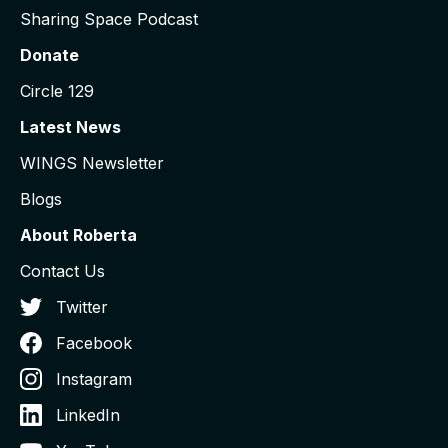
Sharing Space Podcast
Donate
Circle 129
Latest News
WINGS Newsletter
Blogs
About Roberta
Contact Us
Twitter
Facebook
Instagram
LinkedIn