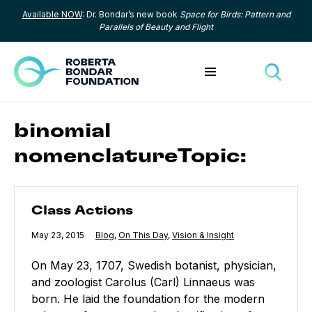
Available NOW
: Dr. Bondar’s new book
Space for Birds: Pattern and
Skip to content
Parallels of Beauty and Flight
Toggle menu
Toggle
binomial
nomenclatureTopic:
Class Actions
Class Actions
Published
May 23, 2015
Category:
Blog
,
Category:
On This Day
,
Category:
Vision & Insight
On May 23, 1707, Swedish botanist, physician,
and zoologist Carolus (Carl) Linnaeus was
born. He laid the foundation for the modern