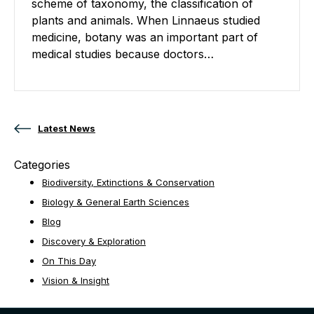
scheme of taxonomy, the classification of
plants and animals. When Linnaeus studied
medicine, botany was an important part of
medical studies because doctors…
Posts navigation
Latest News
Categories
Biodiversity, Extinctions & Conservation
Biology & General Earth Sciences
Blog
Discovery & Exploration
On This Day
Vision & Insight