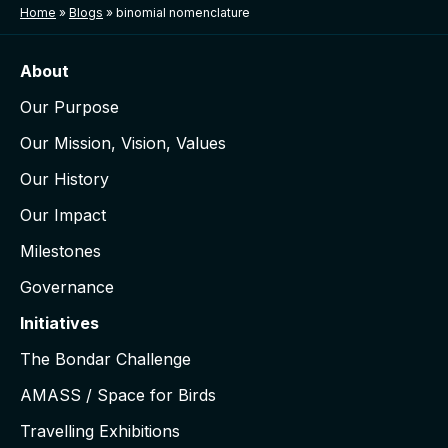
Home
»
Blogs
»
binomial nomenclature
About
Our Purpose
Our Mission, Vision, Values
Our History
Our Impact
Milestones
Governance
Initiatives
The Bondar Challenge
AMASS / Space for Birds
Travelling Exhibitions