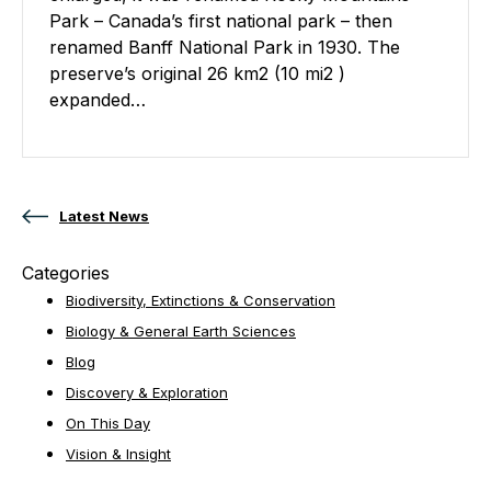
Park – Canada’s first national park – then
renamed Banff National Park in 1930. The
preserve’s original 26 km2 (10 mi2 )
expanded…
Posts navigation
Latest News
Categories
Biodiversity, Extinctions & Conservation
Biology & General Earth Sciences
Blog
Discovery & Exploration
On This Day
Vision & Insight