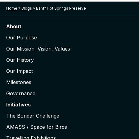
Home
»
Blogs
»
Banff Hot Springs Preserve
About
Our Purpose
Our Mission, Vision, Values
Our History
Our Impact
Milestones
Governance
Initiatives
The Bondar Challenge
AMASS / Space for Birds
Travelling Exhibitions