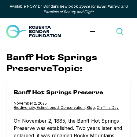
Available NOW
: Dr. Bondar’s new book
Space for Birds: Pattern and
Skip to content
Parallels of Beauty and Flight
Toggle menu
Toggle
Banff Hot Springs
PreserveTopic:
Banff Hot Springs Preserve
Banff Hot Springs Preserve
Published
November 2, 2025
Category:
Biodiversity, Extinctions & Conservation
,
Category:
Blog
,
Category:
On This Day
On November 2, 1885, the Banff Hot Springs
Preserve was established. Two years later and
enlarged, it was renamed Rocky Mountains