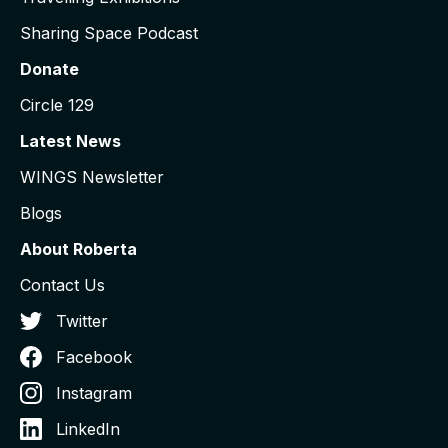
Sharing Space Podcast
Donate
Circle 129
Latest News
WINGS Newsletter
Blogs
About Roberta
Contact Us
Twitter
Facebook
Instagram
LinkedIn