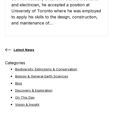
and electrician, he accepted a position at
University of Toronto where he was employed
to apply his skills to the design, construction,
and maintenance of…
Posts navigation
Latest News
Categories
Biodiversity, Extinctions & Conservation
Biology & General Earth Sciences
Blog
Discovery & Exploration
On This Day
Vision & Insight