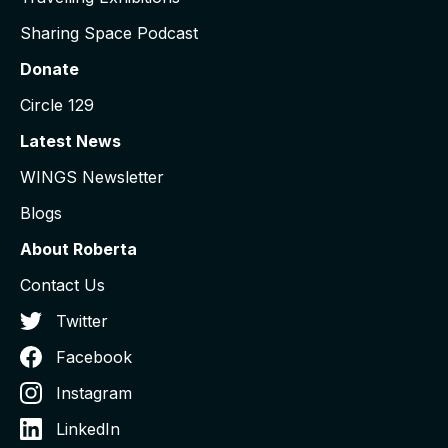
Sharing Space Podcast
Donate
Circle 129
Latest News
WINGS Newsletter
Blogs
About Roberta
Contact Us
Twitter
Facebook
Instagram
LinkedIn