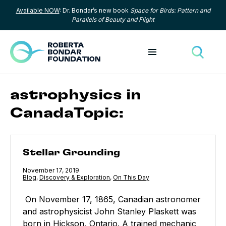
Available NOW
: Dr. Bondar’s new book
Space for Birds: Pattern and
Skip to content
Parallels of Beauty and Flight
Toggle menu
Toggle
astrophysics in
CanadaTopic:
Stellar Grounding
Stellar Grounding
Published
November 17, 2019
Category:
Blog
,
Category:
Discovery & Exploration
,
Category:
On This Day
On November 17, 1865, Canadian astronomer
and astrophysicist John Stanley Plaskett was
born in Hickson, Ontario. A trained mechanic