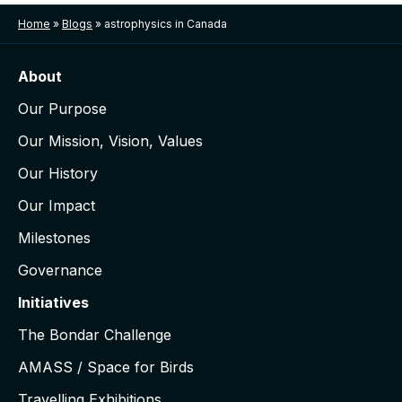
Home
»
Blogs
»
astrophysics in Canada
About
Our Purpose
Our Mission, Vision, Values
Our History
Our Impact
Milestones
Governance
Initiatives
The Bondar Challenge
AMASS / Space for Birds
Travelling Exhibitions