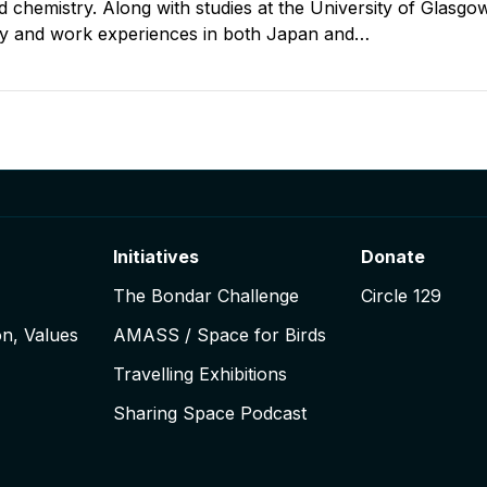
 chemistry. Along with studies at the University of Glasgow
y and work experiences in both Japan and…
igation
Initiatives
Donate
The Bondar Challenge
Circle 129
on, Values
AMASS / Space for Birds
Travelling Exhibitions
Sharing Space Podcast