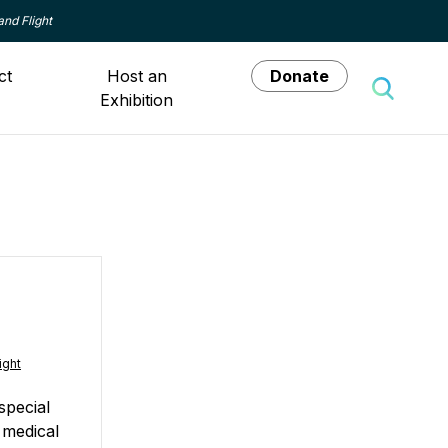
and Flight
ct
Host an
Donate
Exhibition
Toggle 
ight
special
 medical