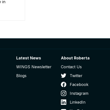
 in
Latest News
About Roberta
WINGS Newsletter
Contact Us
Blogs
Twitter
Facebook
Instagram
LinkedIn