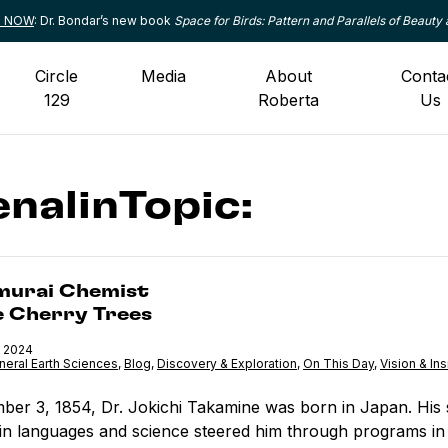
le NOW
: Dr. Bondar’s new book
Space for Birds: Pattern and Parallels of Beauty 
Circle
Media
About
Conta
129
Roberta
Us
nalinTopic:
Chemist <br>and the Cherry Trees
murai Chemist
e Cherry Trees
 2024
neral Earth Sciences
,
Category:
Blog
,
Category:
Discovery & Exploration
,
Category:
On This Day
,
Category:
Vision & Ins
er 3, 1854, Dr. Jokichi Takamine was born in Japan. His 
 in languages and science steered him through programs in