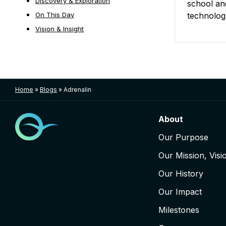
Discovery & Exploration
school and
On This Day
technolog
Vision & Insight
Posts nav
Home
»
Blogs
»
Adrenalin
About
Our Purpose
Our Mission, Visi
Our History
Our Impact
Milestones