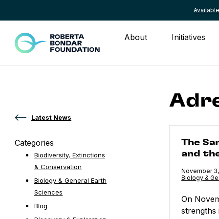
Availab
Skip to content
About
Initiatives
Adre
Latest News
The Samurai 
Categories
The Sa
and th
Biodiversity, Extinctions
& Conservation
Published
November 3,
Category:
Biology & Ge
Biology & General Earth
Sciences
On Novemb
Blog
strengths