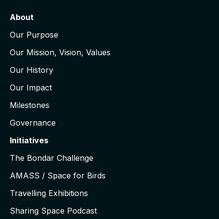
About
Our Purpose
Our Mission, Vision, Values
Our History
Our Impact
Milestones
Governance
Initiatives
The Bondar Challenge
AMASS / Space for Birds
Travelling Exhibitions
Sharing Space Podcast