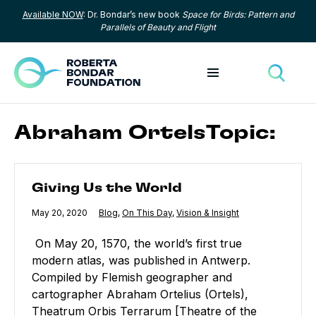
Available NOW
: Dr. Bondar’s new book
Space for Birds: Pattern and
Skip to content
Parallels of Beauty and Flight
Toggle menu
Toggle
Abraham OrtelsTopic:
Giving Us the World
Giving Us the World
Published
May 20, 2020
Category:
Blog
,
Category:
On This Day
,
Category:
Vision & Insight
On May 20, 1570, the world’s first true
modern atlas, was published in Antwerp.
Compiled by Flemish geographer and
cartographer Abraham Ortelius (Ortels),
Theatrum Orbis Terrarum [Theatre of the