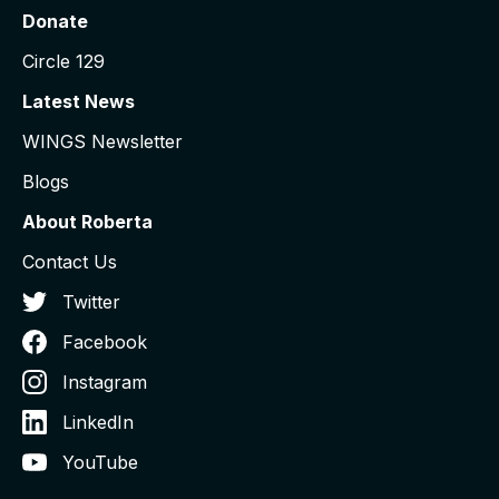
Donate
Circle 129
Latest News
WINGS Newsletter
Blogs
About Roberta
Contact Us
Twitter
Facebook
Instagram
LinkedIn
YouTube