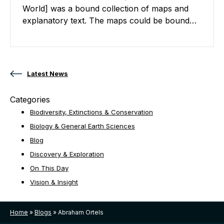
World] was a bound collection of maps and
explanatory text. The maps could be bound…
Posts navigation
Latest News
Categories
Biodiversity, Extinctions & Conservation
Biology & General Earth Sciences
Blog
Discovery & Exploration
On This Day
Vision & Insight
Home
»
Blogs
»
Abraham Ortels