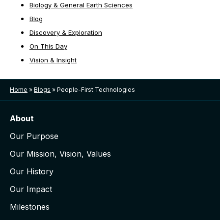
Biology & General Earth Sciences
Blog
Discovery & Exploration
On This Day
Vision & Insight
Home
»
Blogs
»
People-First Technologies
About
Our Purpose
Our Mission, Vision, Values
Our History
Our Impact
Milestones