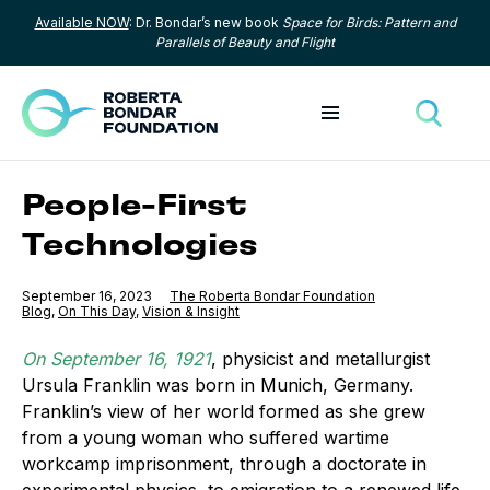
Available NOW
: Dr. Bondar’s new book
Space for Birds: Pattern and
Skip to content
Parallels of Beauty and Flight
Toggle menu
Toggle
People-First
Technologies
Published
September 16, 2023
The Roberta Bondar Foundation
Category:
Blog
,
Category:
On This Day
,
Category:
Vision & Insight
On September 16, 1921
, physicist and metallurgist
Ursula Franklin was born in Munich, Germany.
Franklin’s view of her world formed as she grew
from a young woman who suffered wartime
workcamp imprisonment, through a doctorate in