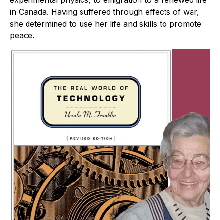
experimental physics, to emigration to a renewed life
in Canada. Having suffered through effects of war,
she determined to use her life and skills to promote
peace.