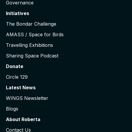
Governance
Initiatives
The Bondar Challenge
AMASS / Space for Birds
Travelling Exhibitions
Sharing Space Podcast
Donate
Circle 129
Latest News
WINGS Newsletter
Blogs
About Roberta
Contact Us