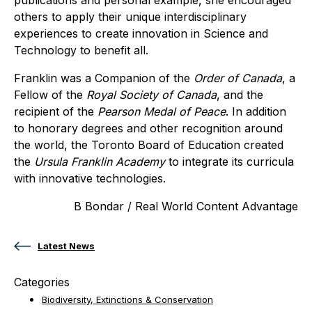
others to apply their unique interdisciplinary
experiences to create innovation in Science and
Technology to benefit all.
Franklin was a Companion of the
Order of Canada
, a
Fellow of the
Royal Society of Canada
, and the
recipient of the
Pearson Medal of Peace
. In addition
to honorary degrees and other recognition around
the world, the Toronto Board of Education created
the
Ursula Franklin Academy
to integrate its curricula
with innovative technologies.
B Bondar / Real World Content Advantage
Latest News
Categories
Biodiversity, Extinctions & Conservation