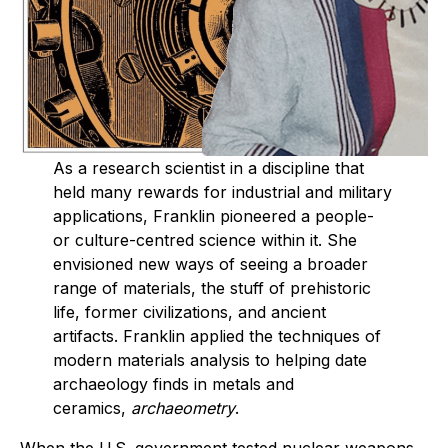
As a research scientist in a discipline that
held many rewards for industrial and military
applications, Franklin pioneered a people-
or culture-centred science within it. She
envisioned new ways of seeing a broader
range of materials, the stuff of prehistoric
life, former civilizations, and ancient
artifacts. Franklin applied the techniques of
modern materials analysis to helping date
archaeology finds in metals and
ceramics,
archaeometry
.
When the U.S. government tested nuclear weapons