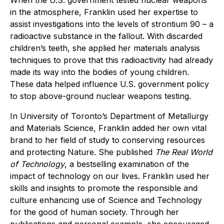
in the atmosphere, Franklin used her expertise to
assist investigations into the levels of strontium 90 – a
radioactive substance in the fallout. With discarded
children’s teeth, she applied her materials analysis
techniques to prove that this radioactivity had already
made its way into the bodies of young children.
These data helped influence U.S. government policy
to stop above-ground nuclear weapons testing.
In University of Toronto’s Department of Metallurgy
and Materials Science, Franklin added her own vital
brand to her field of study to conserving resources
and protecting Nature. She published
The Real World
of Technology
, a bestselling examination of the
impact of technology on our lives. Franklin used her
skills and insights to promote the responsible and
culture enhancing use of Science and Technology
for the good of human society. Through her
publications and personal example, she encouraged