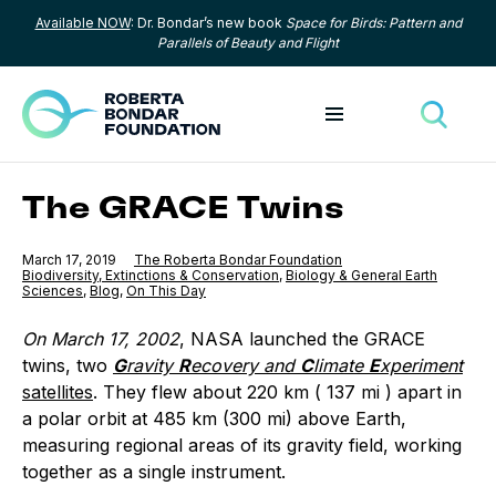
Available NOW
: Dr. Bondar’s new book
Space for Birds: Pattern and
Skip to content
Parallels of Beauty and Flight
Toggle menu
Toggle
The GRACE Twins
Published
March 17, 2019
The Roberta Bondar Foundation
Category:
Biodiversity, Extinctions & Conservation
,
Category:
Biology & General Earth
Sciences
,
Category:
Blog
,
Category:
On This Day
On March 17, 2002
, NASA launched the GRACE
twins, two
G
ravity
R
ecovery and
C
limate
E
xperiment
satellites
. They flew about 220 km ( 137 mi ) apart in
a polar orbit at 485 km (300 mi) above Earth,
measuring regional areas of its gravity field, working
together as a single instrument.