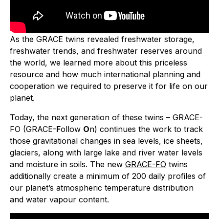
As the GRACE twins revealed freshwater storage,
freshwater trends, and freshwater reserves around
the world, we learned more about this priceless
resource and how much international planning and
cooperation we required to preserve it for life on our
planet.
Today, the next generation of these twins – GRACE-
FO (GRACE-
F
ollow
O
n) continues the work to track
those gravitational changes in sea levels, ice sheets,
glaciers, along with large lake and river water levels
and moisture in soils. The new
GRACE-FO
twins
additionally create a minimum of 200 daily profiles of
our planet’s atmospheric temperature distribution
and water vapour content.