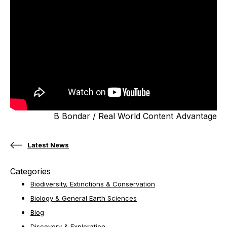
B Bondar / Real World Content Advantage
Latest News
Categories
Biodiversity, Extinctions & Conservation
Biology & General Earth Sciences
Blog
Discovery & Exploration