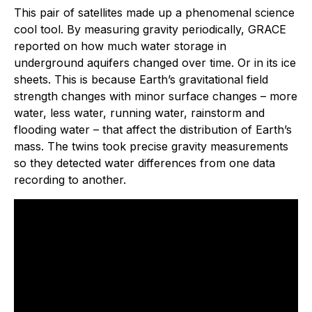
This pair of satellites made up a phenomenal science
cool tool. By measuring gravity periodically, GRACE
reported on how much water storage in
underground aquifers changed over time. Or in its ice
sheets. This is because Earth’s gravitational field
strength changes with minor surface changes – more
water, less water, running water, rainstorm and
flooding water – that affect the distribution of Earth’s
mass. The twins took precise gravity measurements
so they detected water differences from one data
recording to another.