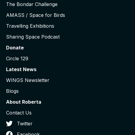
The Bondar Challenge
AMASS / Space for Birds
Travelling Exhibitions
Sharing Space Podcast
Donate
Circle 129
Latest News
WINGS Newsletter
Blogs
About Roberta
Contact Us
Twitter
Facebook