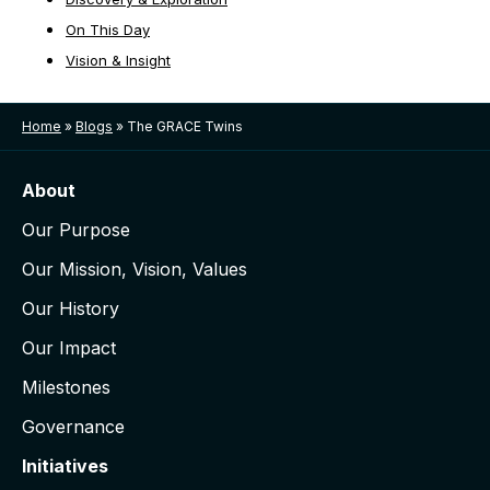
On This Day
Vision & Insight
Home
»
Blogs
»
The GRACE Twins
About
Our Purpose
Our Mission, Vision, Values
Our History
Our Impact
Milestones
Governance
Initiatives