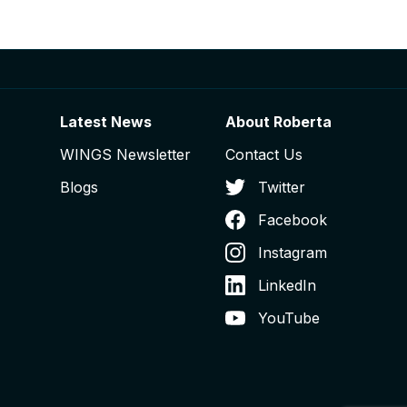
Latest News
About Roberta
WINGS Newsletter
Contact Us
Blogs
Twitter
Facebook
Instagram
LinkedIn
YouTube