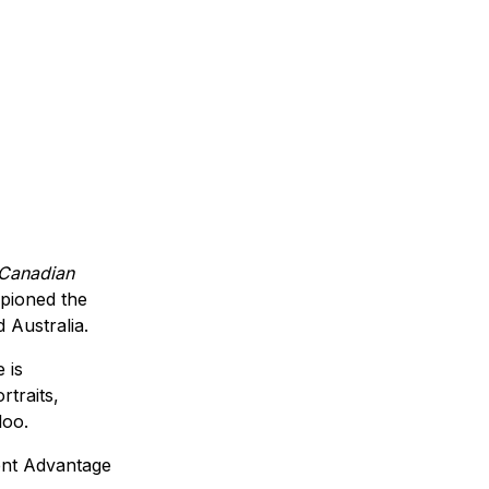
 Canadian
pioned the
 Australia.
 is
rtraits,
loo.
ent Advantage