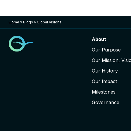
Home
»
Blogs
»
Global Visions
About
Our Purpose
Our Mission, Visi
Our History
Our Impact
Milestones
Governance