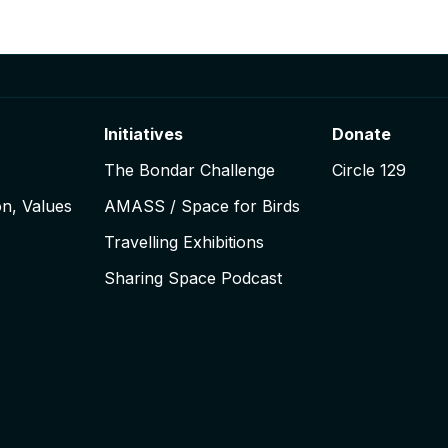
Initiatives
Donate
The Bondar Challenge
Circle 129
on, Values
AMASS / Space for Birds
Travelling Exhibitions
Sharing Space Podcast