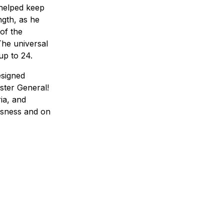
 helped keep
ngth, as he
of the
The universal
up to 24.
esigned
ster General!
ia, and
ousness and on