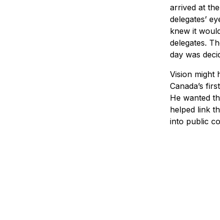
arrived at th
delegates’ ey
knew it woul
delegates. T
day was decid
Vision might
Canada’s firs
He wanted the
helped link t
into public c