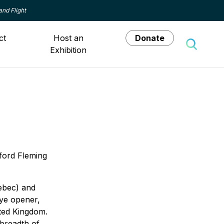
and Flight
ct
Host an
Donate
Exhibition
Toggle 
dford Fleming
uebec) and
eye opener,
ited Kingdom.
 breadth of