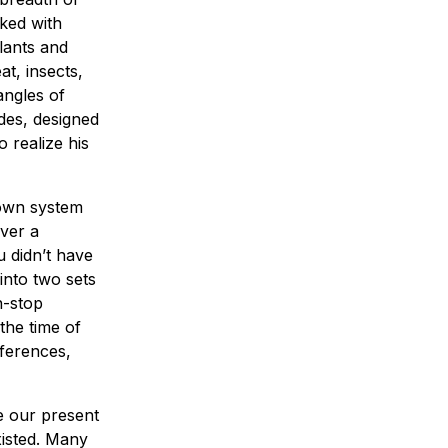
ked with
lants and
at, insects,
angles of
des, designed
 realize his
 own system
over a
u didn’t have
into two sets
n-stop
the time of
ferences,
e our present
xisted. Many