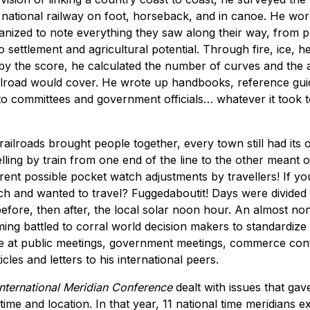
national railway on foot, horseback, and in canoe. He wor
nized to note everything they saw along their way, from p
 settlement and agricultural potential. Through fire, ice, he
by the score, he calculated the number of curves and the 
ailroad would cover. He wrote up handbooks, reference gui
to committees and government officials… whatever it took to
ailroads brought people together, every town still had its
elling by train from one end of the line to the other meant 
rent possible pocket watch adjustments by travellers! If yo
h and wanted to travel? Fuggedaboutit! Days were divided 
efore, then after, the local solar noon hour. An almost no
eming battled to corral world decision makers to standardize 
e at public meetings, government meetings, commerce con
cles and letters to his international peers.
International Meridian Conference
dealt with issues that gav
time and location. In that year, 11 national time meridians e