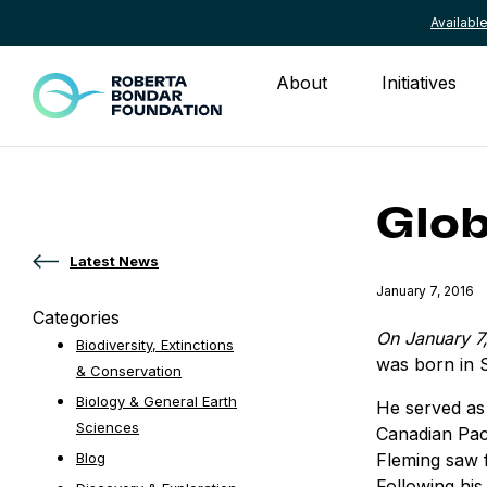
Availab
Skip to content
About
Initiatives
Glob
Latest News
Published
January 7, 2016
Categories
On January 7
Biodiversity, Extinctions
was born in 
& Conservation
Biology & General Earth
He served as 
Sciences
Canadian Paci
Fleming saw f
Blog
Following his