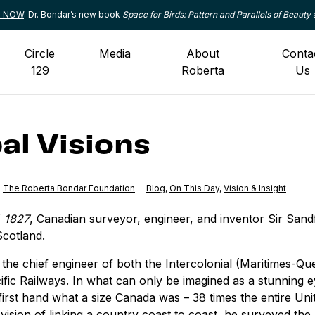
le NOW
: Dr. Bondar’s new book
Space for Birds: Pattern and Parallels of Beauty 
Circle
Media
About
Conta
129
Roberta
Us
al Visions
The Roberta Bondar Foundation
Category:
Blog
,
Category:
On This Day
,
Category:
Vision & Insight
, 1827
, Canadian surveyor, engineer, and inventor Sir San
Scotland.
the chief engineer of both the Intercolonial (Maritimes-Q
fic Railways. In what can only be imagined as a stunning 
irst hand what a size Canada was – 38 times the entire Un
 vision of linking a country coast to coast, he surveyed the