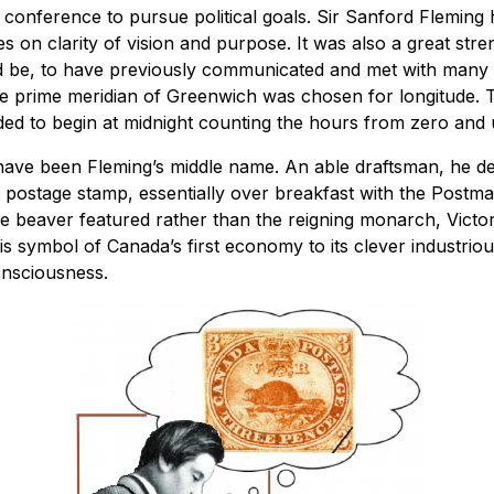
e conference to pursue political goals. Sir Sanford Fleming
es on clarity of vision and purpose. It was also a great stre
d be, to have previously communicated and met with many 
he prime meridian of Greenwich was chosen for longitude. 
ed to begin at midnight counting the hours from zero and 
 have been Fleming’s middle name. An able draftsman, he d
t postage stamp, essentially over breakfast with the Postma
 beaver featured rather than the reigning monarch, Victor
his symbol of Canada’s first economy to its clever industri
onsciousness.