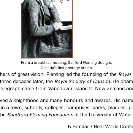
From a breakfast meeting, Sanford Fleming designs
Canada’s first postage stamp
hers of great vision, Fleming led the founding of the
Royal
three decades later, the
Royal Society of Canada
. He cham
 telegraph cable from Vancouver Island to New Zealand and
ived a knighthood and many honours and awards. His name
in a town, schools, colleges, campuses, parks, plaques, po
 the
Sandford Fleming Foundation
at the University of Water
B Bondar / Real World Cont