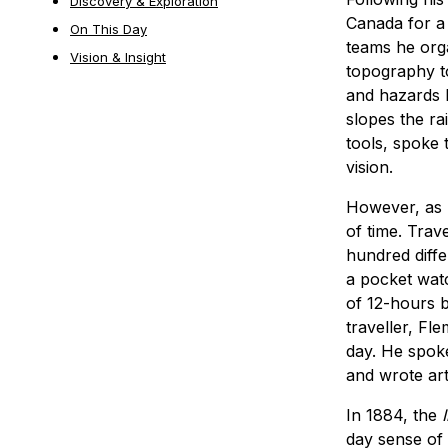
Discovery & Exploration
Canada for a 
On This Day
teams he orga
Vision & Insight
topography to
and hazards 
slopes the r
tools, spoke 
vision.
However, as r
of time. Trav
hundred diffe
a pocket watc
of 12-hours b
traveller, Fl
day. He spok
and wrote arti
In 1884, the
day sense of 