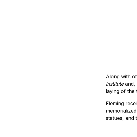
Along with ot
Institute
and, 
laying of the
Fleming rece
memorialized 
statues, and