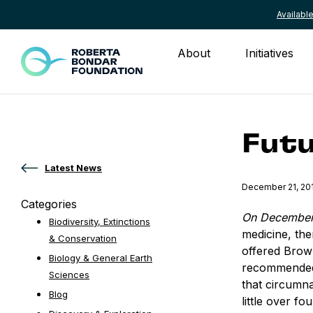
Availab
Skip to content
About
Initiatives
Futu
Latest News
Published
December 21, 20
Categories
On December
Biodiversity, Extinctions
medicine, th
& Conservation
offered Brow
Biology & General Earth
recommended 
Sciences
that circumn
Blog
little over f