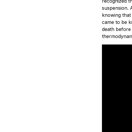
recognized th
suspension. A
knowing that
came to be 
death before
thermodynamic