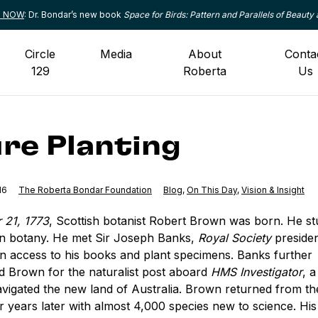
le NOW
: Dr. Bondar’s new book
Space for Birds: Pattern and Parallels of Beauty 
Circle
Media
About
Conta
129
Roberta
Us
re Planting
16
The Roberta Bondar Foundation
Category:
Blog
,
Category:
On This Day
,
Category:
Vision & Insight
 21, 1773
, Scottish botanist Robert Brown was born. He st
en botany. He met Sir Joseph Banks,
Royal Society
preside
n access to his books and plant specimens. Banks further
Brown for the naturalist post aboard
HMS Investigator
, 
avigated the new land of Australia. Brown returned from t
our years later with almost 4,000 species new to science. His