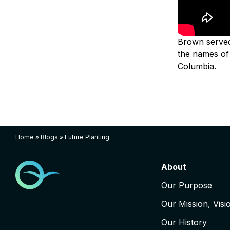
Brown served 
the names of 
Columbia.
Home
»
Blogs
»
Future Planting
About
Our Purpose
Our Mission, Visi
Our History