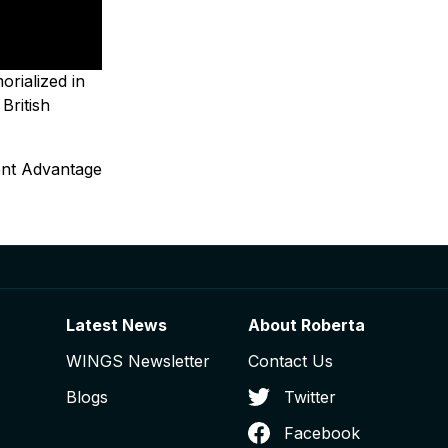
rialized in
 British
ent Advantage
Latest News
About Roberta
WINGS Newsletter
Contact Us
Blogs
Twitter
Facebook