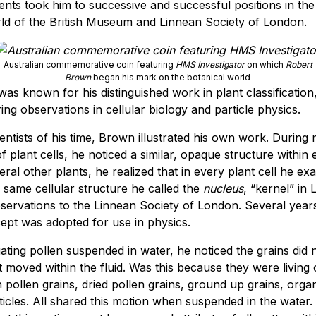
ts took him to successive and successful positions in the 
rld of the British Museum and Linnean Society of London.
Australian commemorative coin featuring
HMS Investigator
on which
Robert
Brown
began his mark on the botanical world
as known for his distinguished work in plant classificatio
ng observations in cellular biology and particle physics.
ientists of his time, Brown illustrated his own work. During
f plant cells, he noticed a similar, opaque structure within 
ral other plants, he realized that in every plant cell he e
 same cellular structure he called the
nucleus
, “kernel” in 
bservations to the Linnean Society of London. Several years 
ept was adopted for use in physics.
gating pollen suspended in water, he noticed the grains did 
t moved within the fluid. Was this because they were living
h pollen grains, dried pollen grains, ground up grains, orga
ticles. All shared this motion when suspended in the water