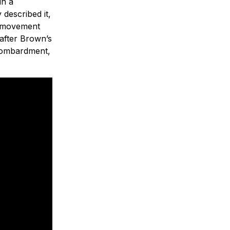
in a
described it,
e movement
 after Brown’s
 bombardment,