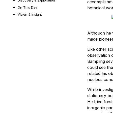
Discovery & Exploration
accomplishmen
botanical wo
On This Day
Vision & Insight
Although he w
made pioneeri
Like other sc
observation o
Sampling seve
could see the
related his o
nucleus conc
While investi
stationary bu
He tried fres
inorganic par