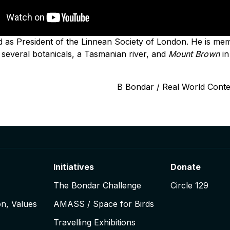
as President of the Linnean Society of London. He is memo
several botanicals, a Tasmanian river, and
Mount Brown
in
B Bondar / Real World Cont
Initiatives
Donate
The Bondar Challenge
Circle 129
on, Values
AMASS / Space for Birds
Travelling Exhibitions