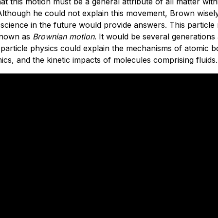
at this motion must be a general attribute of all matter with
lthough he could not explain this movement, Brown wisely 
 science in the future would provide answers. This particl
known as
Brownian motion
. It would be several generations
 particle physics could explain the mechanisms of atomic
s, and the kinetic impacts of molecules comprising fluids.