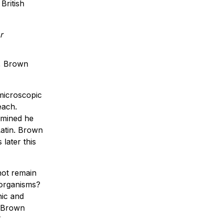
British
n, Brown
 microscopic
each.
xamined he
Latin. Brown
later this
not remain
 organisms?
nic and
. Brown