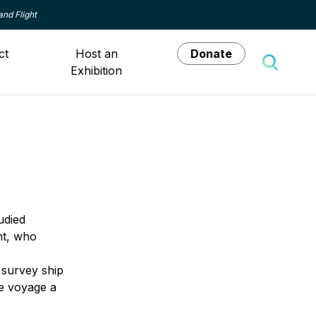
and Flight
ct
Host an
Donate
Exhibition
Toggle 
udied
nt, who
a survey ship
he voyage a