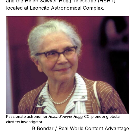
and the
Helen Sawyer Hogg Telescope (HSHT)
located at Leoncito Astronomical Complex.
Passionate astronomer
Helen Sawyer Hogg
, CC, pioneer globular
clusters investigator.
B Bondar / Real World Content Advantage