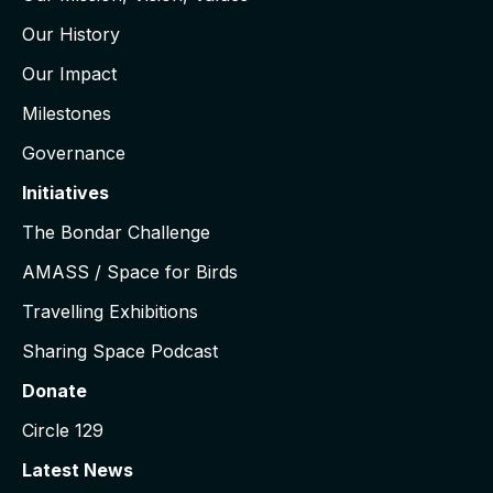
Our History
Our Impact
Milestones
Governance
Initiatives
The Bondar Challenge
AMASS / Space for Birds
Travelling Exhibitions
Sharing Space Podcast
Donate
Circle 129
Latest News