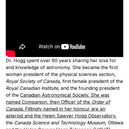
Dr. Hogg spent over 60 years sharing her love for
and knowledge of astronomy. She became the first
woman president of the physical sciences section,
Royal Society of Canada
, first female president of the
Royal Canadian Institute
, and the founding president
of the
Canadian Astronomical Society. She was
named Companion, then Officer of the
Order of
Canada
. Fittingly named in her honour are an
asteroid and the
Helen Sawyer Hogg Observatory
,
the
Canada Science and Technology Museum
, Ottawa