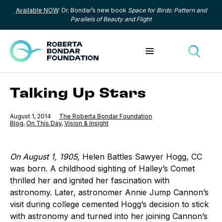
Available NOW
: Dr. Bondar’s new book
Space for Birds: Pattern and
Skip to content
Parallels of Beauty and Flight
Toggle menu
Toggle
Talking Up Stars
Published
August 1, 2014
The Roberta Bondar Foundation
Category:
Blog
,
Category:
On This Day
,
Category:
Vision & Insight
On August 1, 1905
, Helen Battles Sawyer Hogg, CC
was born. A childhood sighting of Halley’s Comet
thrilled her and ignited her fascination with
astronomy. Later, astronomer Annie Jump Cannon’s
visit during college cemented Hogg’s decision to stick
with astronomy and turned into her joining Cannon’s