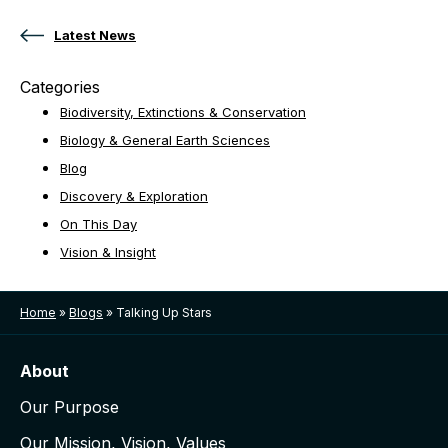
Latest News
Categories
Biodiversity, Extinctions & Conservation
Biology & General Earth Sciences
Blog
Discovery & Exploration
On This Day
Vision & Insight
Home
»
Blogs
»
Talking Up Stars
About
Our Purpose
Our Mission, Vision, Values