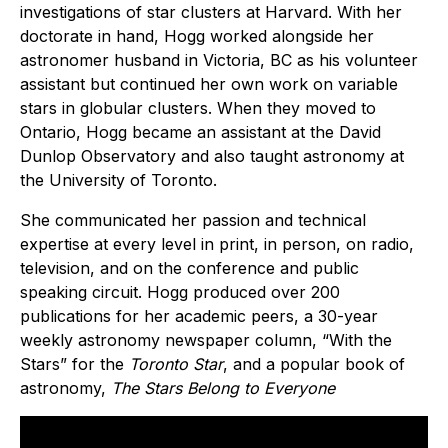
investigations of star clusters at Harvard. With her
doctorate in hand, Hogg worked alongside her
astronomer husband in Victoria, BC as his volunteer
assistant but continued her own work on variable
stars in globular clusters. When they moved to
Ontario, Hogg became an assistant at the David
Dunlop Observatory and also taught astronomy at
the University of Toronto.
She communicated her passion and technical
expertise at every level in print, in person, on radio,
television, and on the conference and public
speaking circuit. Hogg produced over 200
publications for her academic peers, a 30-year
weekly astronomy newspaper column, “With the
Stars” for the
Toronto Star
, and a popular book of
astronomy,
The Stars Belong to Everyone